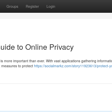
Groups
Register
Login
uide to Online Privacy
l is more important than ever. With vast applications gathering informat
nt measures to protect
https://socialmarkz.com/story11923613/protect-y