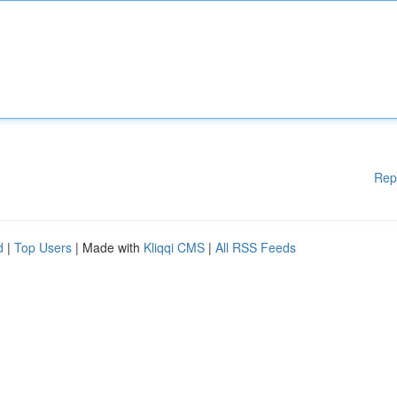
Rep
d
|
Top Users
| Made with
Kliqqi CMS
|
All RSS Feeds