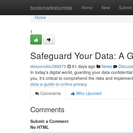
Home
bookmarkstumble
Home
New
Submit
Home
1
Safeguard Your Data: A G
deaconcktu388975
61 days ago
News
Discuss
In today's digital world, guarding your data confidentia
you, it's critical to comprehend the risks and impleme
data-a-guide-to-online-privacy
Comments
Who Upvoted
Comments
Submit a Comment
No HTML