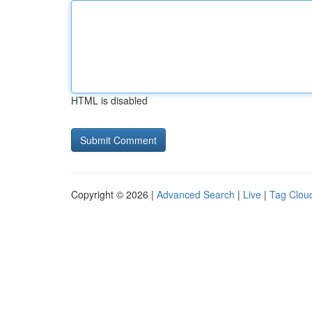
HTML is disabled
Copyright © 2026 |
Advanced Search
|
Live
|
Tag Clou