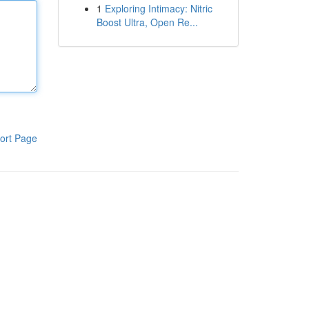
1
Exploring Intimacy: Nitric
Boost Ultra, Open Re...
ort Page