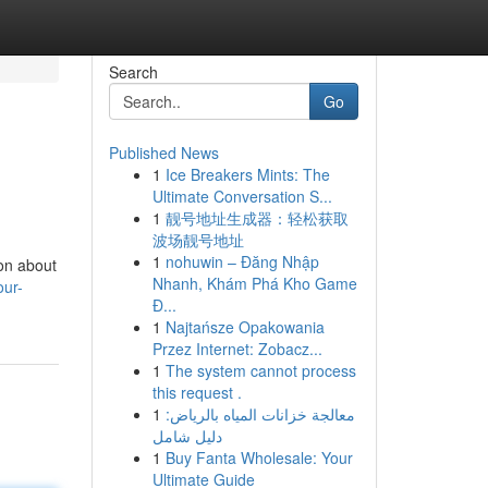
Search
Go
Published News
1
Ice Breakers Mints: The
Ultimate Conversation S...
1
靓号地址生成器：轻松获取
波场靓号地址
1
nohuwin – Đăng Nhập
ion about
Nhanh, Khám Phá Kho Game
our-
Đ...
1
Najtańsze Opakowania
Przez Internet: Zobacz...
1
The system cannot process
this request .
1
معالجة خزانات المياه بالرياض:
دليل شامل
1
Buy Fanta Wholesale: Your
Ultimate Guide