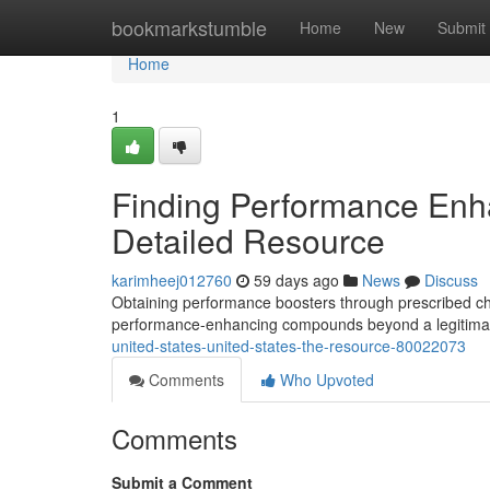
Home
bookmarkstumble
Home
New
Submit
Home
1
Finding Performance Enh
Detailed Resource
karimheej012760
59 days ago
News
Discuss
Obtaining performance boosters through prescribed cha
performance-enhancing compounds beyond a legitima
united-states-united-states-the-resource-80022073
Comments
Who Upvoted
Comments
Submit a Comment