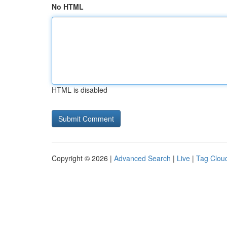
No HTML
HTML is disabled
Copyright © 2026 |
Advanced Search
|
Live
|
Tag Clou