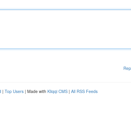
Rep
d
|
Top Users
| Made with
Kliqqi CMS
|
All RSS Feeds