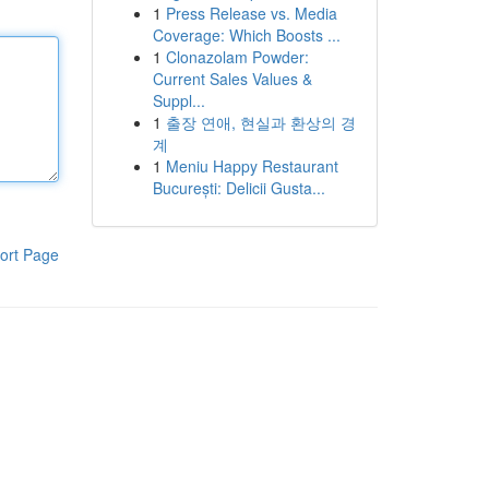
1
Press Release vs. Media
Coverage: Which Boosts ...
1
Clonazolam Powder:
Current Sales Values &
Suppl...
1
출장 연애, 현실과 환상의 경
계
1
Meniu Happy Restaurant
București: Delicii Gusta...
ort Page