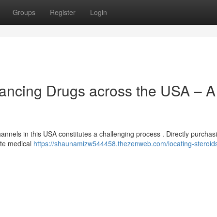
Groups
Register
Login
ancing Drugs across the USA – A
nnels in this USA constitutes a challenging process . Directly purchas
te medical
https://shaunamizw544458.thezenweb.com/locating-steroids