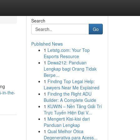
Search
Go
Published News
1
Letstg.com: Your Top
Esports Resource
1
Dewa212: Panduan
Lengkap bagi Orang Tidak
Berpe...
1
Finding Top Legal Help:
ing
Lawyers Near Me Explained
-in-the-
1
Finding the Right ADU
Builder: A Complete Guide
1
KUWIN – Nền Tảng Giải Trí
Trực Tuyến Hiện Đại V...
1
Mengerti Kisi-kisi dari
Panduan Lengkap
1
Qual Melhor Ótica
Degenerativa para Acess...