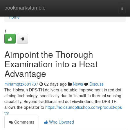
Home
bookmarkstumble
Togg
navi
Home
1
Aimpoint the Thorough
Examination into a Heat
Advantage
miriamqtzx581737
62 days ago
News
Discuss
The Holosun DPS-TH delivers a notable improvement in red dot
aiming technology, specifically due to its built-in thermal sensing
capability. Beyond traditional red dot viewfinders, the DPS-TH
allows the operator to
https://holosunopticshop.com/product/dps-
th/
Comments
Who Upvoted