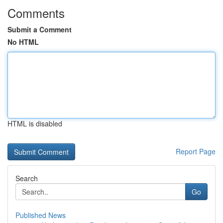
Comments
Submit a Comment
No HTML
HTML is disabled
Report Page
Search
Go
Published News