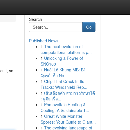
Search
Go
Published News
1
The next evolution of
computational platforms p...
1
Unlocking a Power of
SNC168
1
Nuôi Lô Khung MB: Bí
cult, so
Quyết Ăn No
1
Chip That Crack In Its
Tracks: Windshield Rep...
1
เส้นเลือดดำ สามารถรักษาได้
: คู่มือ เรื่อ...
1
Photovoltaic Heating &
Cooling: A Sustainable T...
1
Great White Monster
Spores: Your Guide to Giant...
1
The evolving landscape of