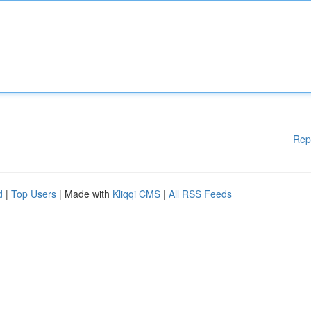
Rep
d
|
Top Users
| Made with
Kliqqi CMS
|
All RSS Feeds