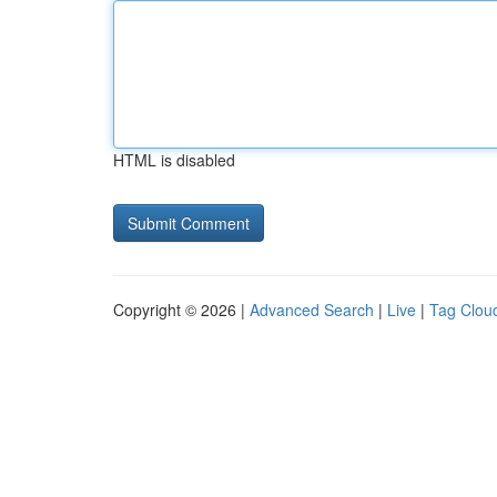
HTML is disabled
Copyright © 2026 |
Advanced Search
|
Live
|
Tag Clou