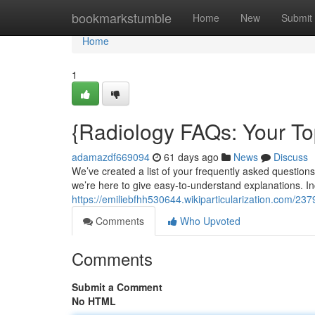
Home
bookmarkstumble
Home
New
Submit
Home
1
{Radiology FAQs: Your T
adamazdf669094
61 days ago
News
Discuss
We’ve created a list of your frequently asked questions
we’re here to give easy-to-understand explanations. In
https://emiliebfhh530644.wikiparticularization.com/
Comments
Who Upvoted
Comments
Submit a Comment
No HTML