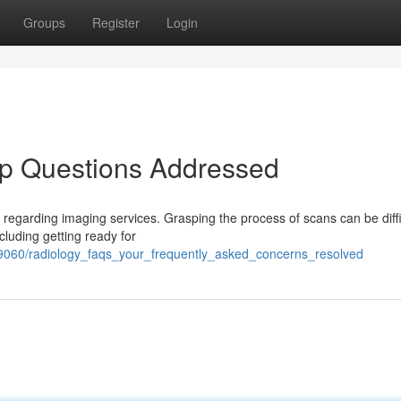
Groups
Register
Login
op Questions Addressed
 regarding imaging services. Grasping the process of scans can be diffi
cluding getting ready for
2379060/radiology_faqs_your_frequently_asked_concerns_resolved