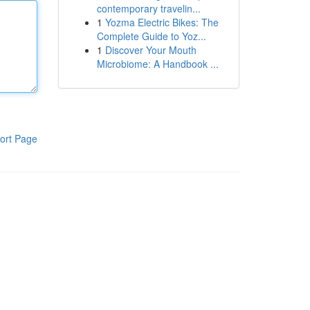
contemporary travelin...
1
Yozma Electric Bikes: The
Complete Guide to Yoz...
1
Discover Your Mouth
Microbiome: A Handbook ...
ort Page