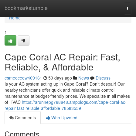
Home
bookmarkstumble
Togg
navi
Home
1
Cape Coral AC Repair: Fast,
Reliable, & Affordable
esmeeceew469161
59 days ago
News
Discuss
Is your AC system acting up in Cape Coral? Don't despair! Our
nearby technicians offer quick and reliable climate control
maintenance at budget-friendly prices. We specialize in all makes
of HVAC
https://arunnepg768648.ampblogs.com/cape-coral-ac-
repair-fast-reliable-affordable-78583559
Comments
Who Upvoted
Comments