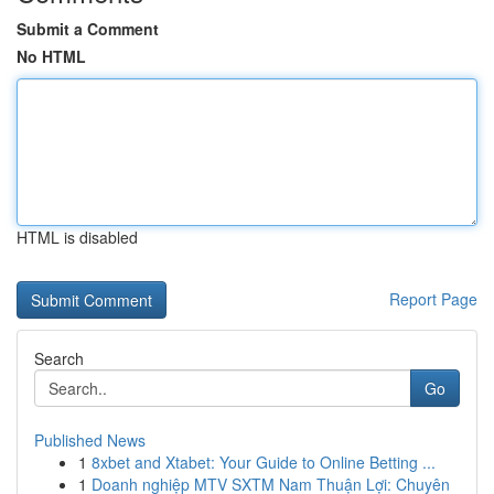
Submit a Comment
No HTML
HTML is disabled
Report Page
Search
Go
Published News
1
8xbet and Xtabet: Your Guide to Online Betting ...
1
Doanh nghiệp MTV SXTM Nam Thuận Lợi: Chuyên