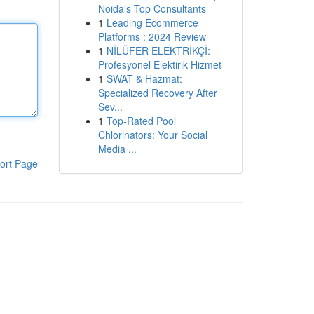
Noida's Top Consultants
1
Leading Ecommerce
Platforms : 2024 Review
1
NİLÜFER ELEKTRİKÇİ:
Profesyonel Elektirik Hizmet
1
SWAT & Hazmat:
Specialized Recovery After
Sev...
1
Top-Rated Pool
Chlorinators: Your Social
Media ...
ort Page