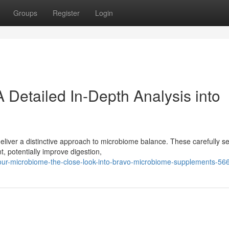
Groups
Register
Login
 Detailed In-Depth Analysis into
eliver a distinctive approach to microbiome balance. These carefully s
, potentially improve digestion,
our-microbiome-the-close-look-into-bravo-microbiome-supplements-5