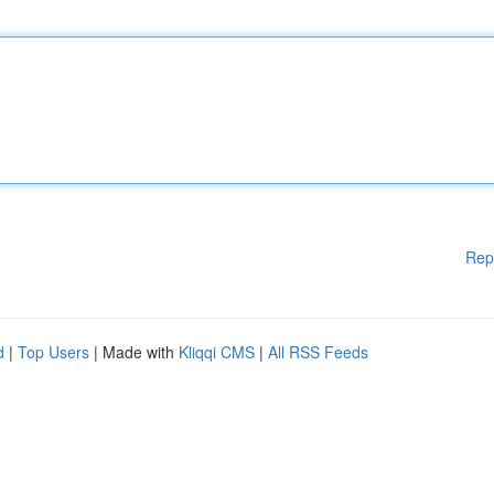
Rep
d
|
Top Users
| Made with
Kliqqi CMS
|
All RSS Feeds