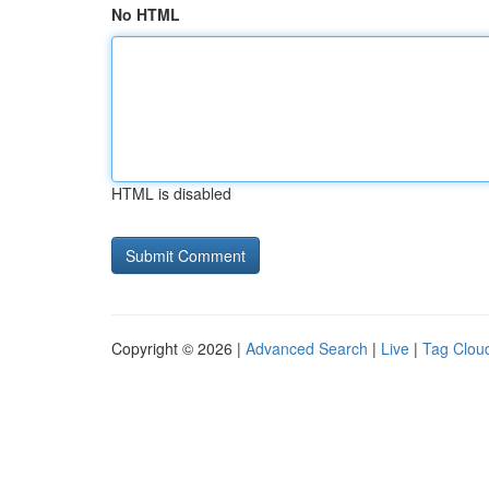
No HTML
HTML is disabled
Copyright © 2026 |
Advanced Search
|
Live
|
Tag Clou