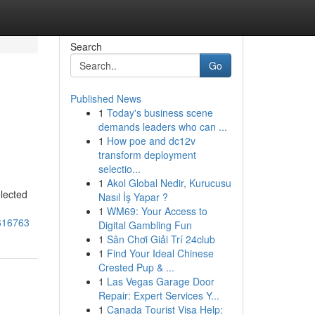
Search
Go
Published News
1
Today's business scene
demands leaders who can ...
1
How poe and dc12v
transform deployment
selectio...
1
Akol Global Nedir, Kurucusu
elected
Nasıl İş Yapar ?
1
WM69: Your Access to
6616763
Digital Gambling Fun
1
Sân Chơi Giải Trí 24club
1
Find Your Ideal Chinese
Crested Pup & ...
1
Las Vegas Garage Door
Repair: Expert Services Y...
1
Canada Tourist Visa Help: