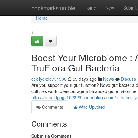
Home
bookmarkstumble
Home
New
Submit
Home
1
Boost Your Microbiome : A
TruFlora Gut Bacteria
cecilydxde791968
59 days ago
News
Discuss
Are you support your gut function? Novo gut bacteria d
cultures work to encourage a balanced gut environment
https://ronaldgggv102829.canariblogs.com/enhance-y
Comments
Who Upvoted
Comments
Submit a Comment