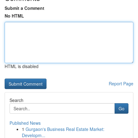
Submit a Comment
No HTML
HTML is disabled
Report Page
Search
Go
Published News
1
Gurgaon's Business Real Estate Market:
Developm...