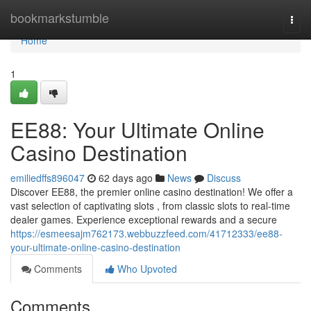
Home
bookmarkstumble
Togg
navi
Home
1
EE88: Your Ultimate Online
Casino Destination
emiliedffs896047
62 days ago
News
Discuss
Discover EE88, the premier online casino destination! We offer a
vast selection of captivating slots , from classic slots to real-time
dealer games. Experience exceptional rewards and a secure
https://esmeesajm762173.webbuzzfeed.com/41712333/ee88-
your-ultimate-online-casino-destination
Comments
Who Upvoted
Comments