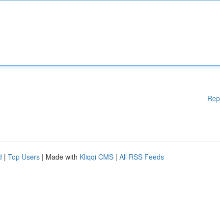
Rep
d
|
Top Users
| Made with
Kliqqi CMS
|
All RSS Feeds