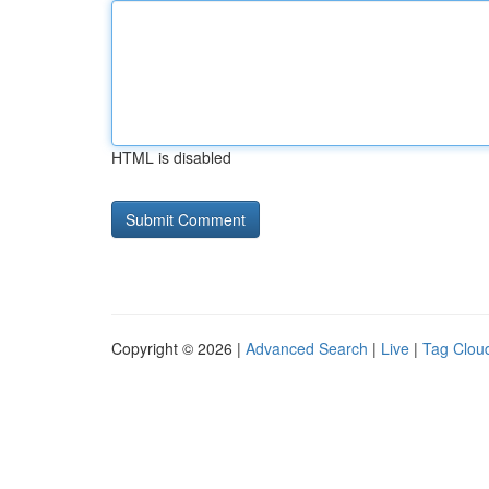
HTML is disabled
Copyright © 2026 |
Advanced Search
|
Live
|
Tag Clou