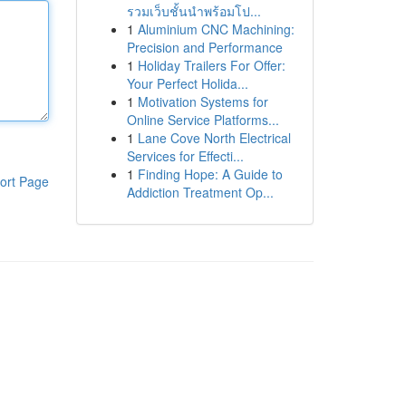
รวมเว็บชั้นนำพร้อมโป...
1
Aluminium CNC Machining:
Precision and Performance
1
Holiday Trailers For Offer:
Your Perfect Holida...
1
Motivation Systems for
Online Service Platforms...
1
Lane Cove North Electrical
Services for Effecti...
1
Finding Hope: A Guide to
ort Page
Addiction Treatment Op...