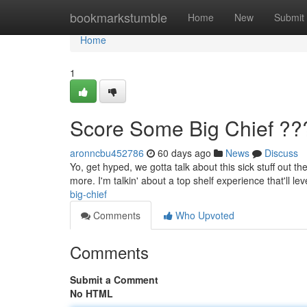
Home
bookmarkstumble
Home
New
Submit
Home
1
Score Some Big Chief ??
aronncbu452786
60 days ago
News
Discuss
Yo, get hyped, we gotta talk about this sick stuff out t
more. I'm talkin' about a top shelf experience that'll lev
big-chief
Comments
Who Upvoted
Comments
Submit a Comment
No HTML