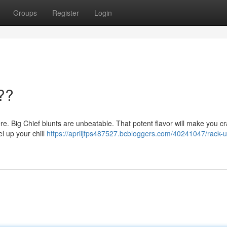
Groups
Register
Login
??
here. Big Chief blunts are unbeatable. That potent flavor will make you c
el up your chill
https://apriljfps487527.bcbloggers.com/40241047/rack-