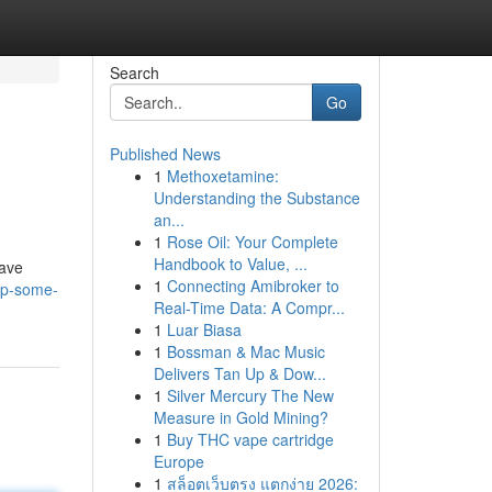
Search
Go
Published News
1
Methoxetamine:
Understanding the Substance
an...
1
Rose Oil: Your Complete
Handbook to Value, ...
rave
1
Connecting Amibroker to
up-some-
Real-Time Data: A Compr...
1
Luar Biasa
1
Bossman & Mac Music
Delivers Tan Up & Dow...
1
Silver Mercury The New
Measure in Gold Mining?
1
Buy THC vape cartridge
Europe
1
สล็อตเว็บตรง แตกง่าย 2026: