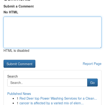
Submit a Comment
No HTML
HTML is disabled
Report Page
Search
Go
Published News
1
Red Deer top Power Washing Services for a Clean...
1
cancer is affected by a varied mix of elem...