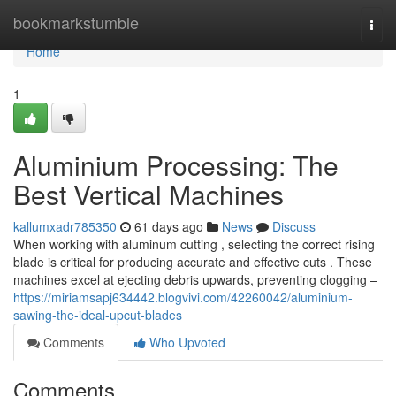
Home
bookmarkstumble
Togg
navi
Home
1
Aluminium Processing: The
Best Vertical Machines
kallumxadr785350
61 days ago
News
Discuss
When working with aluminum cutting , selecting the correct rising
blade is critical for producing accurate and effective cuts . These
machines excel at ejecting debris upwards, preventing clogging –
https://miriamsapj634442.blogvivi.com/42260042/aluminium-
sawing-the-ideal-upcut-blades
Comments
Who Upvoted
Comments