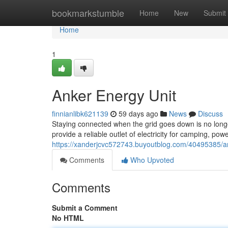
Home
bookmarkstumble
Home
New
Submit
Home
1
Anker Energy Unit
finnianlibk621139
59 days ago
News
Discuss
Staying connected when the grid goes down is no long
provide a reliable outlet of electricity for camping, 
https://xanderjcvc572743.buyoutblog.com/40495385/
Comments
Who Upvoted
Comments
Submit a Comment
No HTML