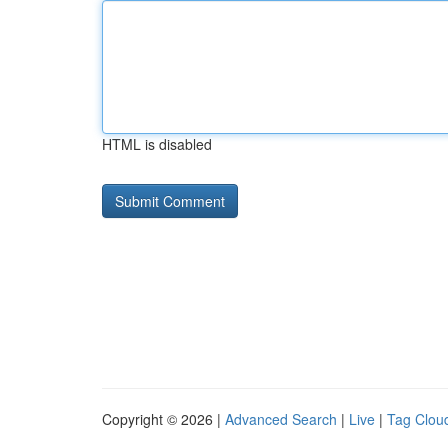
HTML is disabled
Copyright © 2026 |
Advanced Search
|
Live
|
Tag Clou