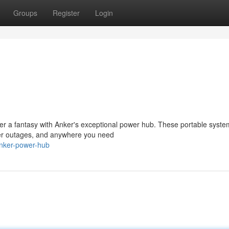
Groups
Register
Login
er a fantasy with Anker's exceptional power hub. These portable syste
power outages, and anywhere you need
anker-power-hub