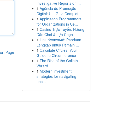
Investigative Reports on ...
1
Agência de Promoção
Digital: Um Guia Complet...
1
Application Programmers
for Organizations in Ce...
1
Casino Trực Tuyến: Hướng
Dẫn Chơi & Lựa Chọn
1
Link Nyonya4d: Panduan
Lengkap untuk Pemain ...
1
Calculate Circles: Your
ort Page
Guide to Circumference
1
The Rise of the Goliath
Wizard
1
Modern investment
strategies for navigating
unc...