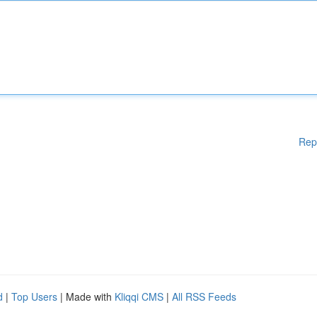
Rep
d
|
Top Users
| Made with
Kliqqi CMS
|
All RSS Feeds