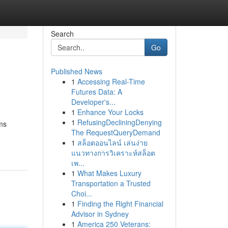
Search
Go
Published News
1
Accessing Real-Time
Futures Data: A
Developer's...
1
Enhance Your Locks
1
RefusingDecliningDenying
ms
The RequestQueryDemand
1
สล็อตออนไลน์ เล่นง่าย
แนวทางการวิเคราะห์สล็อต
เพ...
1
What Makes Luxury
Transportation a Trusted
Choi...
1
Finding the Right Financial
Advisor in Sydney
1
America 250 Veterans: