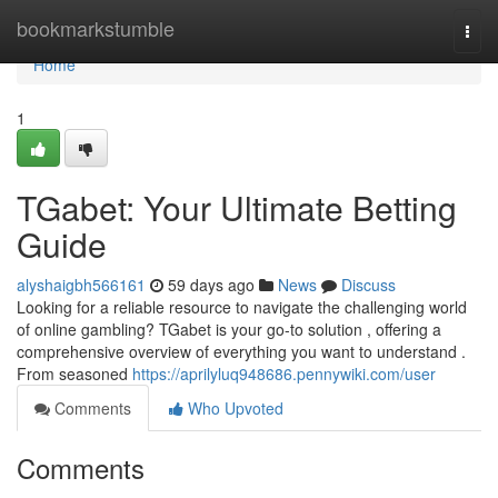
Home
bookmarkstumble
Togg
navi
Home
1
TGabet: Your Ultimate Betting
Guide
alyshaigbh566161
59 days ago
News
Discuss
Looking for a reliable resource to navigate the challenging world
of online gambling? TGabet is your go-to solution , offering a
comprehensive overview of everything you want to understand .
From seasoned
https://aprilyluq948686.pennywiki.com/user
Comments
Who Upvoted
Comments