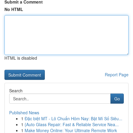
Submit a Comment
No HTML
HTML is disabled
Report Page
Search
Go
Published News
1
Đặc biệt MT - Lô Chuẩn Hôm Nay: Bật Mí Số Siêu...
1
{Auto Glass Repair: Fast & Reliable Service Nea...
1
Make Money Online: Your Ultimate Remote Work