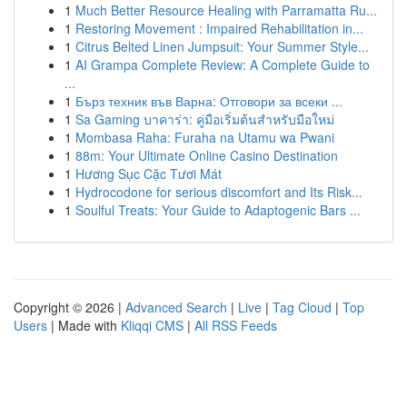
1
Much Better Resource Healing with Parramatta Ru...
1
Restoring Movement : Impaired Rehabilitation in...
1
Citrus Belted Linen Jumpsuit: Your Summer Style...
1
AI Grampa Complete Review: A Complete Guide to
...
1
Бърз техник във Варна: Отговори за всеки ...
1
Sa Gaming บาคาร่า: คู่มือเริ่มต้นสำหรับมือใหม่
1
Mombasa Raha: Furaha na Utamu wa Pwani
1
88m: Your Ultimate Online Casino Destination
1
Hương Sục Cặc Tươi Mát
1
Hydrocodone for serious discomfort and Its Risk...
1
Soulful Treats: Your Guide to Adaptogenic Bars ...
Copyright © 2026 |
Advanced Search
|
Live
|
Tag Cloud
|
Top
Users
| Made with
Kliqqi CMS
|
All RSS Feeds