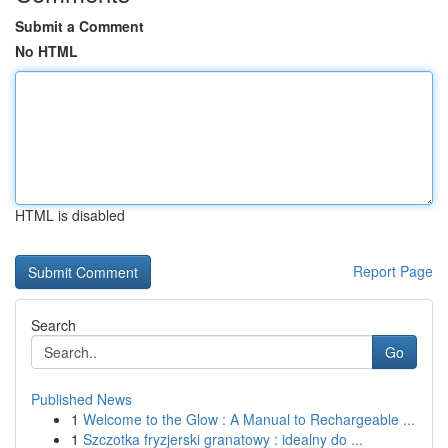
Submit a Comment
No HTML
HTML is disabled
Report Page
Search
Go
Published News
1
Welcome to the Glow : A Manual to Rechargeable ...
1
Szczotka fryzjerski granatowy : idealny do ...