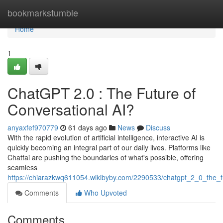
Home
bookmarkstumble
Home
1
ChatGPT 2.0 : The Future of
Conversational AI?
anyaxfef970779
61 days ago
News
Discuss
With the rapid evolution of artificial intelligence, interactive AI is
quickly becoming an integral part of our daily lives. Platforms like
Chatfai are pushing the boundaries of what's possible, offering
seamless
https://chiarazkwq611054.wikibyby.com/2290533/chatgpt_2_0_the_f
Comments
Who Upvoted
Comments