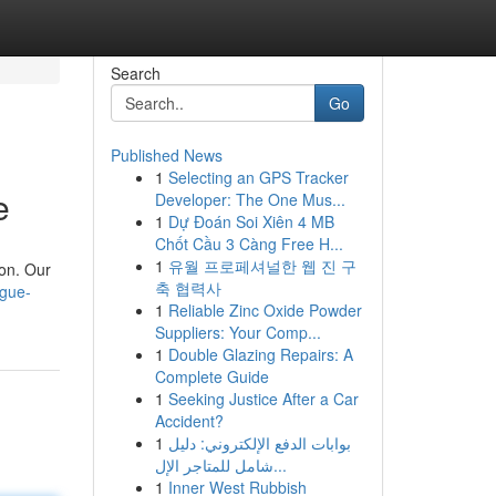
Search
Go
Published News
1
Selecting an GPS Tracker
e
Developer: The One Mus...
1
Dự Đoán Soi Xiên 4 MB
Chốt Cầu 3 Càng Free H...
1
유월 프로페셔널한 웹 진 구
ion. Our
축 협력사
ague-
1
Reliable Zinc Oxide Powder
Suppliers: Your Comp...
1
Double Glazing Repairs: A
Complete Guide
1
Seeking Justice After a Car
Accident?
1
بوابات الدفع الإلكتروني: دليل
شامل للمتاجر الإل...
1
Inner West Rubbish