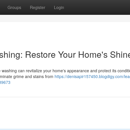
Groups
Register
Login
shing: Restore Your Home's Shin
e washing can revitalize your home's appearance and protect its condit
liminate grime and stains from
https://denisapir157450.blogdigy.com/le
939673