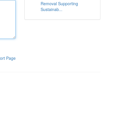
Removal Supporting
Sustainab...
ort Page