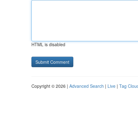
HTML is disabled
Copyright © 2026 |
Advanced Search
|
Live
|
Tag Clou