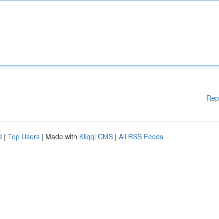
Rep
d
|
Top Users
| Made with
Kliqqi CMS
|
All RSS Feeds