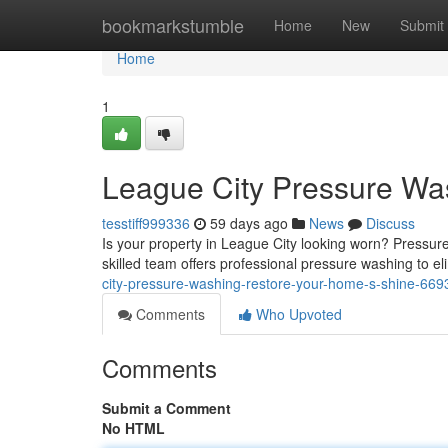
Home
bookmarkstumble
Home
New
Submit
Home
1
League City Pressure Wa
tesstiff999336
59 days ago
News
Discuss
Is your property in League City looking worn? Pressur
skilled team offers professional pressure washing to e
city-pressure-washing-restore-your-home-s-shine-66
Comments
Who Upvoted
Comments
Submit a Comment
No HTML