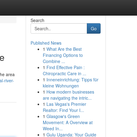
Search
Go
Published News
1
What Are the Best
de
Financing Options to
Combine ...
1
Find Effective Pain :
Chiropractic Care in ...
the area
1
Inneneinrichtung: Tipps für
l-river-
kleine Wohnungen
1
How modern businesses
are navigating the intric...
1
Las Vegas's Premier
Realtor: Find Your I...
1
Glasgow's Green
Movement: A Overview at
Weed In...
1
Gulu Uganda: Your Guide