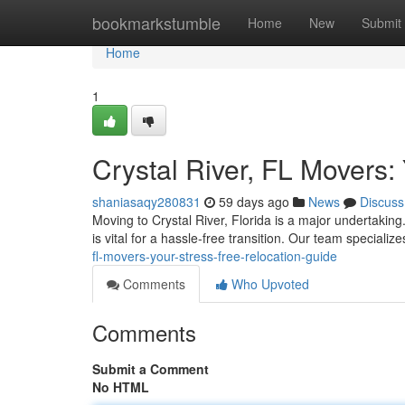
Home
bookmarkstumble
Home
New
Submit
Home
1
Crystal River, FL Movers:
shaniasaqy280831
59 days ago
News
Discuss
Moving to Crystal River, Florida is a major undertaki
is vital for a hassle-free transition. Our team specialize
fl-movers-your-stress-free-relocation-guide
Comments
Who Upvoted
Comments
Submit a Comment
No HTML