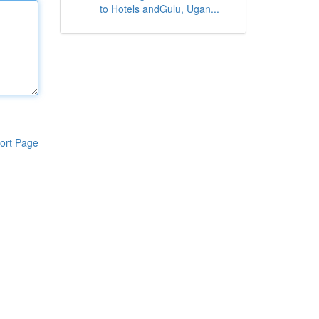
to Hotels andGulu, Ugan...
ort Page