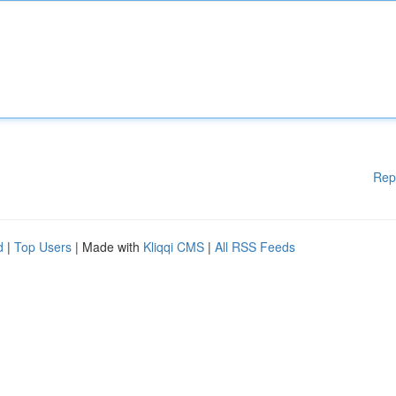
Rep
d
|
Top Users
| Made with
Kliqqi CMS
|
All RSS Feeds