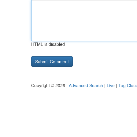
HTML is disabled
Copyright © 2026 |
Advanced Search
|
Live
|
Tag Clou