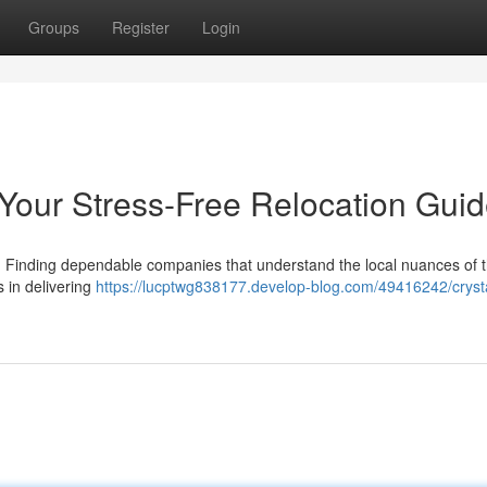
Groups
Register
Login
 Your Stress-Free Relocation Gui
ng. Finding dependable companies that understand the local nuances of 
s in delivering
https://lucptwg838177.develop-blog.com/49416242/crysta