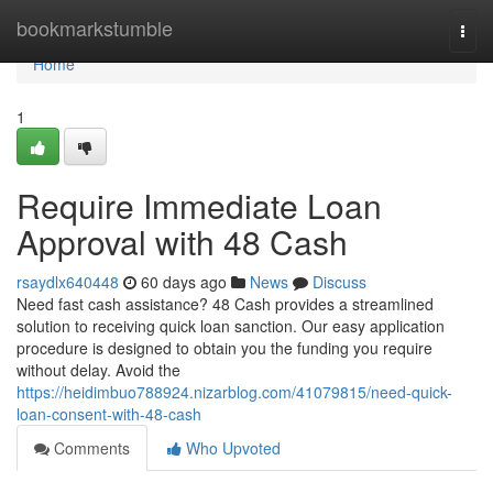
Home
bookmarkstumble
Togg
navi
Home
1
Require Immediate Loan
Approval with 48 Cash
rsaydlx640448
60 days ago
News
Discuss
Need fast cash assistance? 48 Cash provides a streamlined
solution to receiving quick loan sanction. Our easy application
procedure is designed to obtain you the funding you require
without delay. Avoid the
https://heidimbuo788924.nizarblog.com/41079815/need-quick-
loan-consent-with-48-cash
Comments
Who Upvoted