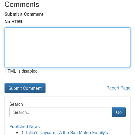
Comments
Submit a Comment
No HTML
HTML is disabled
Report Page
Search
Go
Published News
1
Talita's Daycare : A the San Mateo Family's ...