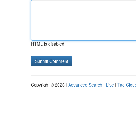
HTML is disabled
Copyright © 2026 |
Advanced Search
|
Live
|
Tag Clou