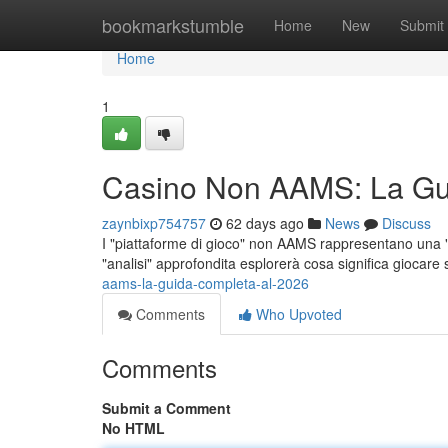
Home
bookmarkstumble
Home
New
Submit
Home
1
Casino Non AAMS: La Gu
zaynbixp754757
62 days ago
News
Discuss
I "piattaforme di gioco" non AAMS rappresentano una "o
"analisi" approfondita esplorerà cosa significa giocare s
aams-la-guida-completa-al-2026
Comments
Who Upvoted
Comments
Submit a Comment
No HTML