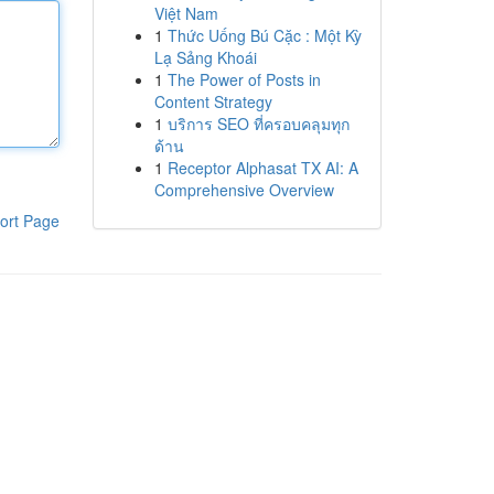
Việt Nam
1
Thức Uống Bú Cặc : Một Kỳ
Lạ Sảng Khoái
1
The Power of Posts in
Content Strategy
1
บริการ SEO ที่ครอบคลุมทุก
ด้าน
1
Receptor Alphasat TX AI: A
Comprehensive Overview
ort Page