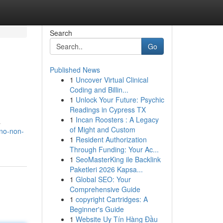
Search
Go
Published News
1
Uncover Virtual Clinical
Coding and Billin...
1
Unlock Your Future: Psychic
Readings in Cypress TX
1
Incan Roosters : A Legacy
a
of Might and Custom
no-non-
1
Resident Authorization
Through Funding: Your Ac...
1
SeoMasterKing ile Backlink
Paketleri 2026 Kapsa...
1
Global SEO: Your
Comprehensive Guide
1
copyright Cartridges: A
Beginner's Guide
1
Website Uy Tín Hàng Đầu