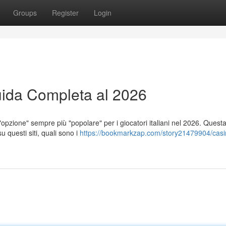
Groups
Register
Login
ida Completa al 2026
pzione" sempre più "popolare" per i giocatori italiani nel 2026. Quest
u questi siti, quali sono i
https://bookmarkzap.com/story21479904/casi