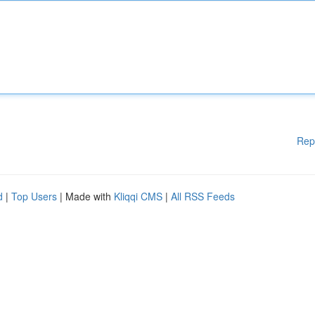
Rep
d
|
Top Users
| Made with
Kliqqi CMS
|
All RSS Feeds