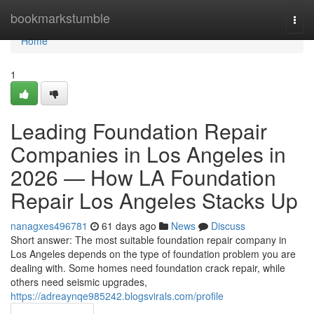
Home
bookmarkstumble
Togg
navi
Home
1
Leading Foundation Repair
Companies in Los Angeles in
2026 — How LA Foundation
Repair Los Angeles Stacks Up
nanagxes496781
61 days ago
News
Discuss
Short answer: The most suitable foundation repair company in
Los Angeles depends on the type of foundation problem you are
dealing with. Some homes need foundation crack repair, while
others need seismic upgrades,
https://adreaynqe985242.blogsvirals.com/profile