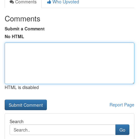
Comments
Who Upvoted
Comments
Submit a Comment
No HTML
HTML is disabled
Report Page
Search
Go