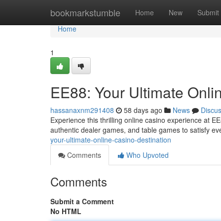
Home
bookmarkstumble
Home
New
Submit
Home
1
EE88: Your Ultimate Onli
hassanaxnm291408
58 days ago
News
Discu
Experience this thrilling online casino experience at E
authentic dealer games, and table games to satisfy ev
your-ultimate-online-casino-destination
Comments
Who Upvoted
Comments
Submit a Comment
No HTML