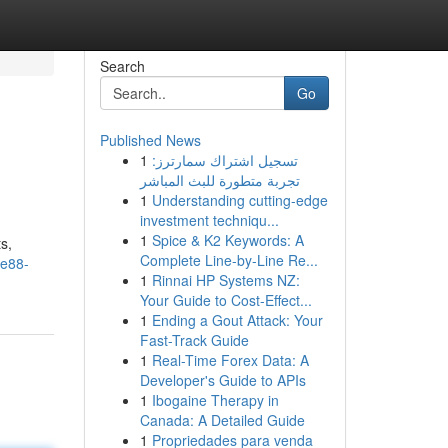
Search
Go
Published News
1
تسجيل اشتراك سمارترز:
تجربة متطورة للبث المباشر
1
Understanding cutting-edge
investment techniqu...
1
Spice & K2 Keywords: A
s,
Complete Line-by-Line Re...
ee88-
1
Rinnai HP Systems NZ:
Your Guide to Cost-Effect...
1
Ending a Gout Attack: Your
Fast-Track Guide
1
Real-Time Forex Data: A
Developer's Guide to APIs
1
Ibogaine Therapy in
Canada: A Detailed Guide
1
Propriedades para venda