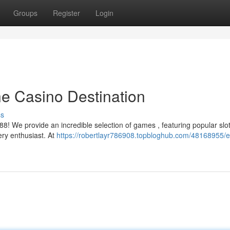
Groups
Register
Login
ne Casino Destination
ss
E88! We provide an incredible selection of games , featuring popular slot
ery enthusiast. At
https://robertlayr786908.topbloghub.com/48168955/