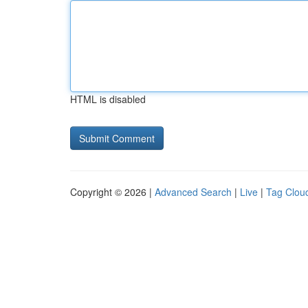
HTML is disabled
Copyright © 2026 |
Advanced Search
|
Live
|
Tag Clou