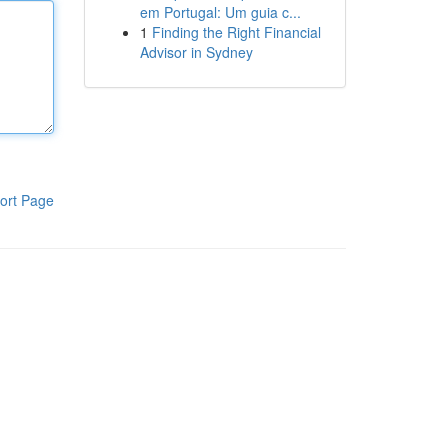
em Portugal: Um guia c...
1
Finding the Right Financial
Advisor in Sydney
ort Page