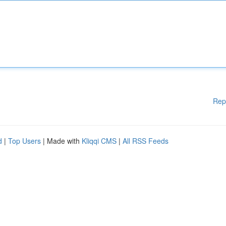
Rep
d
|
Top Users
| Made with
Kliqqi CMS
|
All RSS Feeds