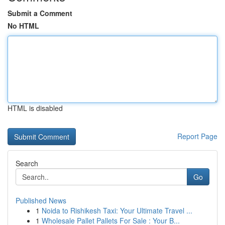
Submit a Comment
No HTML
HTML is disabled
Report Page
Search
Go
Published News
1
Noida to Rishikesh Taxi: Your Ultimate Travel ...
1
Wholesale Pallet Pallets For Sale : Your B...