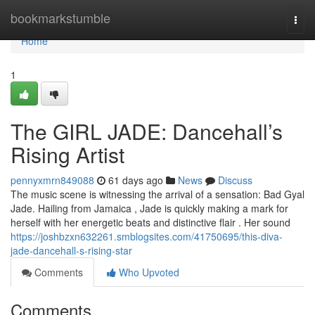
Home
bookmarkstumble
Togg
navi
Home
1
The GIRL JADE: Dancehall’s
Rising Artist
pennyxmrn849088
61 days ago
News
Discuss
The music scene is witnessing the arrival of a sensation: Bad Gyal
Jade. Hailing from Jamaica , Jade is quickly making a mark for
herself with her energetic beats and distinctive flair . Her sound
https://joshbzxn632261.smblogsites.com/41750695/this-diva-
jade-dancehall-s-rising-star
Comments
Who Upvoted
Comments