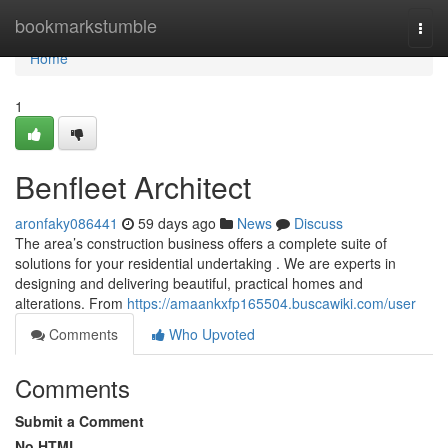
Home
bookmarkstumble
Togg
navi
Home
1
Benfleet Architect
aronfaky086441
59 days ago
News
Discuss
The area’s construction business offers a complete suite of
solutions for your residential undertaking . We are experts in
designing and delivering beautiful, practical homes and
alterations. From
https://amaankxfp165504.buscawiki.com/user
Comments
Who Upvoted
Comments
Submit a Comment
No HTML