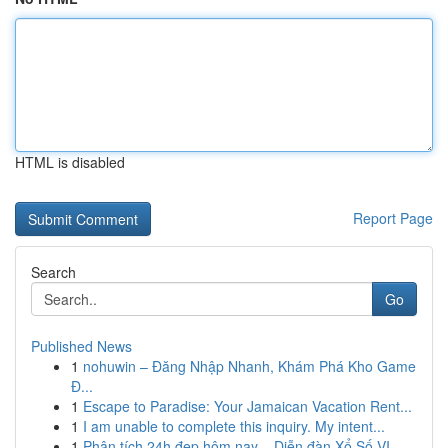
HTML is disabled
Report Page
Search
Go
Published News
1
nohuwin – Đăng Nhập Nhanh, Khám Phá Kho Game
Đ...
1
Escape to Paradise: Your Jamaican Vacation Rent...
1
I am unable to complete this inquiry. My intent...
1
Phân tích 24h đẹp hôm nay – Diễn đàn Xổ Số VI...