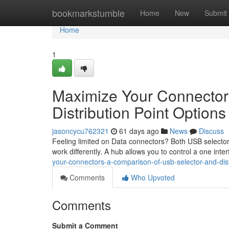
Home
bookmarkstumble
Home
New
Submit
Home
1
Maximize Your Connector
Distribution Point Options
jasoncycu762321
61 days ago
News
Discuss
Feeling limited on Data connectors? Both USB selecto
work differently. A hub allows you to control a one in
your-connectors-a-comparison-of-usb-selector-and-distr
Comments
Who Upvoted
Comments
Submit a Comment