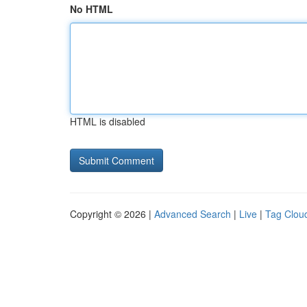
No HTML
HTML is disabled
Copyright © 2026 |
Advanced Search
|
Live
|
Tag Clou