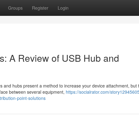
Groups
Register
Login
s: A Review of USB Hub and
rs and hubs present a method to increase your device attachment, but 
terface between several equipment,
https://socialrator.com/story1294560
ibution-point-solutions