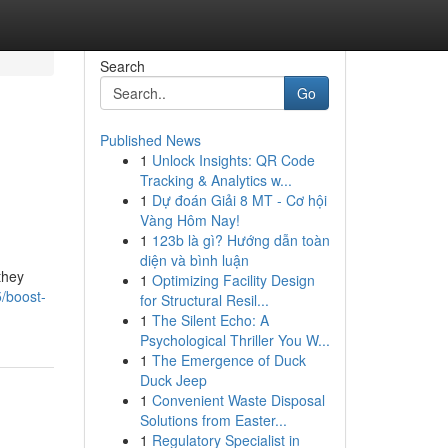
Search
Go
Published News
1
Unlock Insights: QR Code
Tracking & Analytics w...
1
Dự đoán Giải 8 MT - Cơ hội
Vàng Hôm Nay!
1
123b là gì? Hướng dẫn toàn
diện và bình luận
they
1
Optimizing Facility Design
5/boost-
for Structural Resil...
1
The Silent Echo: A
Psychological Thriller You W...
1
The Emergence of Duck
Duck Jeep
1
Convenient Waste Disposal
Solutions from Easter...
1
Regulatory Specialist in