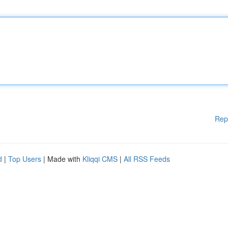
Rep
d
|
Top Users
| Made with
Kliqqi CMS
|
All RSS Feeds