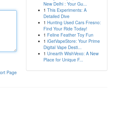
New Delhi : Your Gu...
1
This Experiments: A
Detailed Dive
1
Hunting Used Cars Fresno:
Find Your Ride Today!
1
Feline Feather Toy Fun
1
iGetVapeStore: Your Prime
Digital Vape Desti...
1
Unearth WishVexo: A New
Place for Unique F...
ort Page