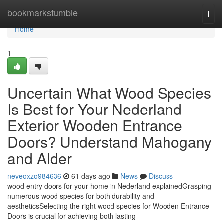
Home
bookmarkstumble
Togg
navi
Home
1
Uncertain What Wood Species
Is Best for Your Nederland
Exterior Wooden Entrance
Doors? Understand Mahogany
and Alder
neveoxzo984636
61 days ago
News
Discuss
wood entry doors for your home in Nederland explainedGrasping
numerous wood species for both durability and
aestheticsSelecting the right wood species for Wooden Entrance
Doors is crucial for achieving both lasting