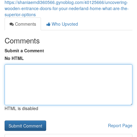
https://shaniaemdi360566.gynoblog.com/40125666/uncovering-
wooden-entrance-doors-for-your-nederland-home-what-are-the-
superior-options
Comments
Who Upvoted
Comments
Submit a Comment
No HTML
HTML is disabled
Report Page