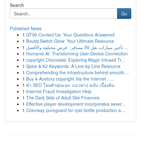
Search
Go
Published News
1
GT99 Contact Us: Your Questions Answered
1
Boutiq Switch Glow: Your Ultimate Resource
1
تأجير سيارات نقل 50 مسافر : فرص مختلفة والأفضل ...
1
Humanio AI: Transforming User-Device Connection
1
copyright Chocolate: Exploring Magic Infused Tr...
1
Spice & K2 Keywords: A Line-by-Line Resource
1
Comprehending the infrastructure behind smooth ...
1
Buy 4-Acetoxy copyright Via the Internet : ...
1
ทำ SEO โดยตัวคุณเอง: แนวทาง ฉบับ เบื้องต้น
1
Internet Fraud Investigation Help
1
The Dark Side of Adult Site Finances
1
Effective player development incorporates sever...
1
Colorway pureguard for rpet bottle production a...