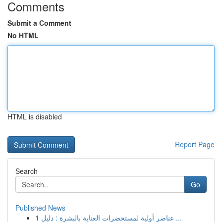
Comments
Submit a Comment
No HTML
HTML is disabled
Report Page
Search
Go
Published News
1
عناصر أولية لمستحضرات العناية بالبشرة : دليل ...