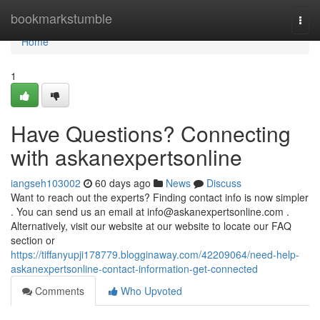
Home
bookmarkstumble
Togg
navi
Home
1
Have Questions? Connecting
with askanexpertsonline
iangseh103002
60 days ago
News
Discuss
Want to reach out the experts? Finding contact info is now simpler
. You can send us an email at
info@askanexpertsonline.com
.
Alternatively, visit our website at our website to locate our FAQ
section or
https://tiffanyupji178779.blogginaway.com/42209064/need-help-
askanexpertsonline-contact-information-get-connected
Comments
Who Upvoted