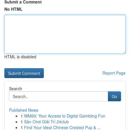
Submit a Comment
No HTML
HTML is disabled
Report Page
Search
Go
Published News
1
WM69: Your Access to Digital Gambling Fun
1
Sân Chơi Giải Trí 24club
1
Find Your Ideal Chinese Crested Pup & ...