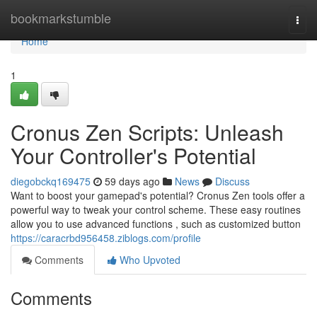
Home
bookmarkstumble
Togg
navi
Home
1
Cronus Zen Scripts: Unleash
Your Controller's Potential
diegobckq169475
59 days ago
News
Discuss
Want to boost your gamepad's potential? Cronus Zen tools offer a
powerful way to tweak your control scheme. These easy routines
allow you to use advanced functions , such as customized button
https://caracrbd956458.ziblogs.com/profile
Comments
Who Upvoted
Comments