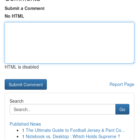
Submit a Comment
No HTML
HTML is disabled
Report Page
Search
Go
Published News
1
The Ultimate Guide to Football Jersey & Pant Co...
1
Notebook vs. Desktop : Which Holds Supreme ?