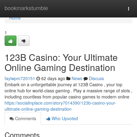
Home
bookmarkstumble
Togg
navi
Home
1
123B Casino: Your Ultimate
Online Gaming Destination
fayiwpm720151
62 days ago
News
Discuss
Embark on a unforgettable journey at 123B Casino , your top
online hub for world-class gaming . Play a massive range of slots ,
including countless from popular casino games to modern online
https://socialinplace.com/story7014390/123b-casino-your-
ultimate-online-gaming-destination
Comments
Who Upvoted
Comments