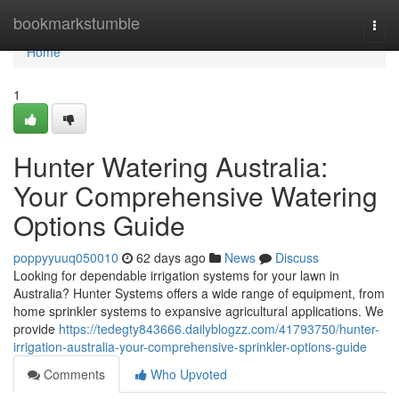
Home
bookmarkstumble
Togg
navi
Home
1
Hunter Watering Australia:
Your Comprehensive Watering
Options Guide
poppyyuuq050010
62 days ago
News
Discuss
Looking for dependable irrigation systems for your lawn in
Australia? Hunter Systems offers a wide range of equipment, from
home sprinkler systems to expansive agricultural applications. We
provide
https://tedegty843666.dailyblogzz.com/41793750/hunter-
irrigation-australia-your-comprehensive-sprinkler-options-guide
Comments
Who Upvoted