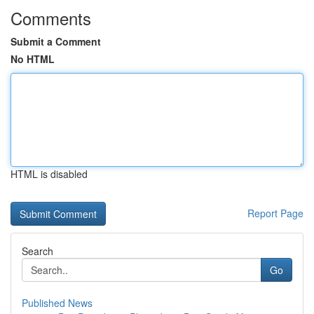
Comments
Submit a Comment
No HTML
HTML is disabled
Report Page
Search
Go
Published News