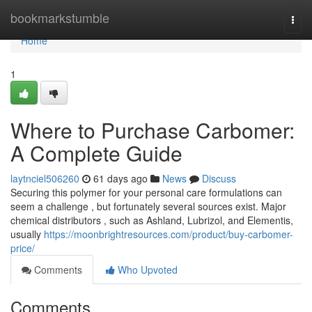
Home
bookmarkstumble
Togg
navi
Home
1
Where to Purchase Carbomer:
A Complete Guide
laytnciel506260
61 days ago
News
Discuss
Securing this polymer for your personal care formulations can
seem a challenge , but fortunately several sources exist. Major
chemical distributors , such as Ashland, Lubrizol, and Elementis,
usually
https://moonbrightresources.com/product/buy-carbomer-
price/
Comments
Who Upvoted
Comments