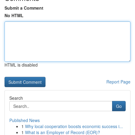
Submit a Comment
No HTML
HTML is disabled
Report Page
Search
Go
Published News
1
Why local cooperation boosts economic success i...
1
What is an Employer of Record (EOR)?