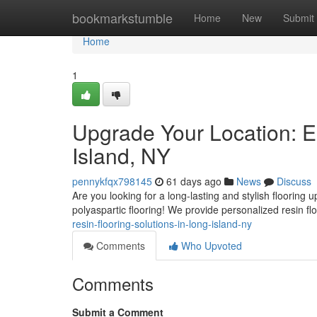
Home
bookmarkstumble
Home
New
Submit
Home
1
Upgrade Your Location: E
Island, NY
pennykfqx798145
61 days ago
News
Discuss
Are you looking for a long-lasting and stylish floorin
polyaspartic flooring! We provide personalized resin fl
resin-flooring-solutions-in-long-island-ny
Comments
Who Upvoted
Comments
Submit a Comment