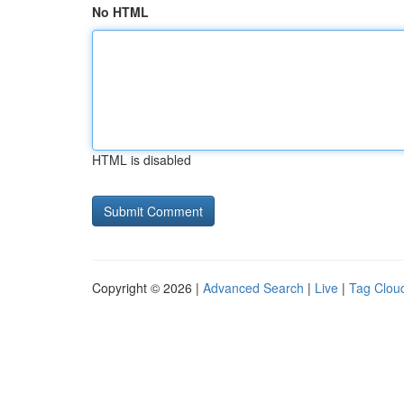
No HTML
HTML is disabled
Copyright © 2026 |
Advanced Search
|
Live
|
Tag Clou