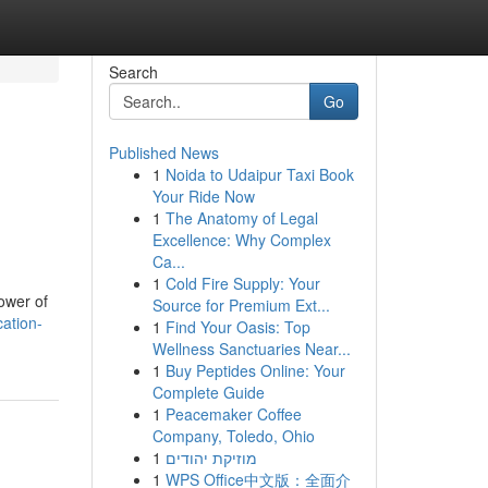
Search
Go
Published News
1
Noida to Udaipur Taxi Book
Your Ride Now
1
The Anatomy of Legal
Excellence: Why Complex
Ca...
1
Cold Fire Supply: Your
ower of
Source for Premium Ext...
ation-
1
Find Your Oasis: Top
Wellness Sanctuaries Near...
1
Buy Peptides Online: Your
Complete Guide
1
Peacemaker Coffee
Company, Toledo, Ohio
1
מוזיקת יהודים
1
WPS Office中文版：全面介