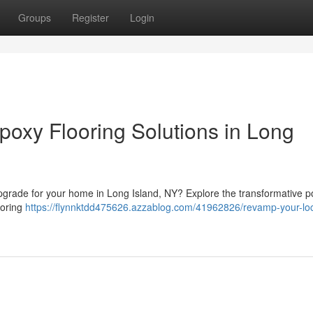
Groups
Register
Login
poxy Flooring Solutions in Long
g upgrade for your home in Long Island, NY? Explore the transformative p
ooring
https://flynnktdd475626.azzablog.com/41962826/revamp-your-loc