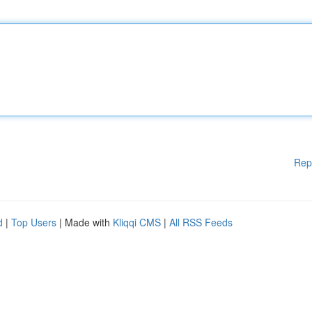
Rep
d
|
Top Users
| Made with
Kliqqi CMS
|
All RSS Feeds