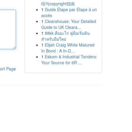
绍与copyright指南
1
Guide Étape par Étape à un
accès
1
Clearahouse: Your Detailed
Guide to UK Cleara...
1
88kk คืออะไร คู่มือเริ่มต้น
สำหรับมือใหม่
1
Elijah Craig White Matured
In Bond : A In-D...
1
Eskom & Industrial Tenders:
Your Source for 6R ...
ort Page