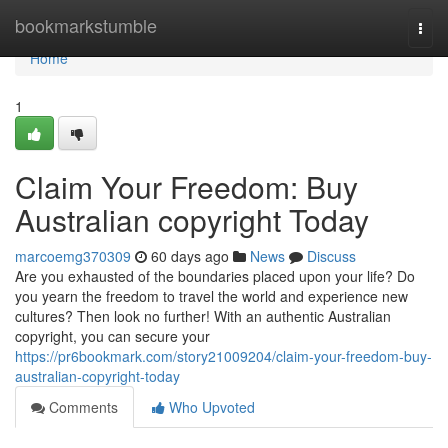
Home
bookmarkstumble
Togg
navi
Home
1
Claim Your Freedom: Buy
Australian copyright Today
marcoemg370309
60 days ago
News
Discuss
Are you exhausted of the boundaries placed upon your life? Do
you yearn the freedom to travel the world and experience new
cultures? Then look no further! With an authentic Australian
copyright, you can secure your
https://pr6bookmark.com/story21009204/claim-your-freedom-buy-
australian-copyright-today
Comments
Who Upvoted