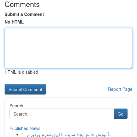
Comments
Submit a Comment
No HTML
HTML is disabled
Report Page
Search
Go
Published News
1
آموزش جامع ایجاد سایت با این پلتفرم وردپرس...