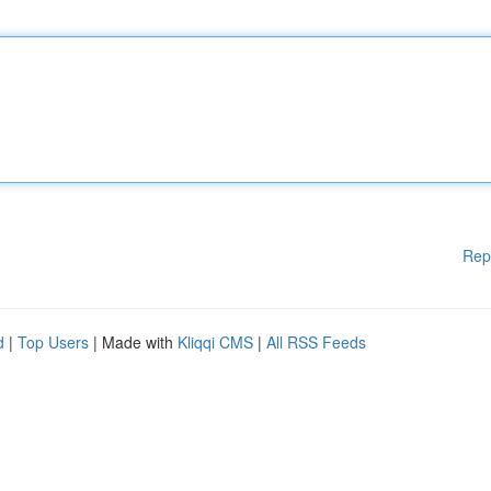
Rep
d
|
Top Users
| Made with
Kliqqi CMS
|
All RSS Feeds