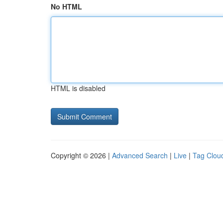
No HTML
HTML is disabled
Copyright © 2026 |
Advanced Search
|
Live
|
Tag Clou