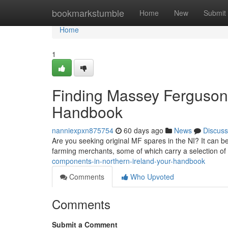
Home
bookmarkstumble
Home
New
Submit
Home
1
Finding Massey Ferguson
Handbook
nanniexpxn875754
60 days ago
News
Discuss
Are you seeking original MF spares in the NI? It can be a
farming merchants, some of which carry a selection of
components-in-northern-ireland-your-handbook
Comments
Who Upvoted
Comments
Submit a Comment