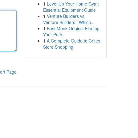
1
Level Up Your Home Gym:
Essential Equipment Guide
1
Venture Builders vs.
Venture Builders : Which...
1
Best Monk Origins: Finding
Your Path
1
A Complete Guide to Critter
Store Shopping
ort Page