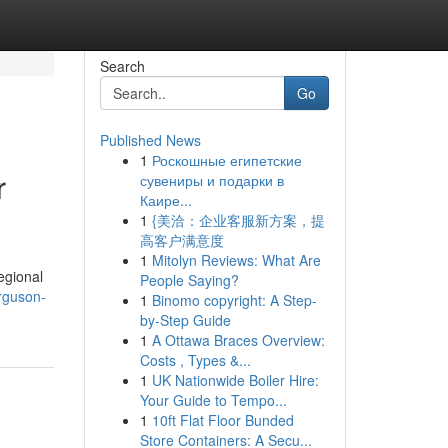
Search
Go
Published News
1
Роскошные египетские
r
сувениры и подарки в
Каире...
1
{美洽：企业客服新方案，提
高客户满意度
1
Mitolyn Reviews: What Are
regional
People Saying?
rguson-
1
Binomo copyright: A Step-
by-Step Guide
1
A Ottawa Braces Overview:
Costs , Types &...
1
UK Nationwide Boiler Hire:
Your Guide to Tempo...
1
10ft Flat Floor Bunded
Store Containers: A Secu...