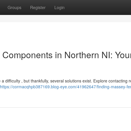
Groups
Register
Login
 Components in Northern NI: You
 difficulty , but thankfully, several solutions exist. Explore contacting 
https://cormacqhpb387169.blog-eye.com/41962647/finding-massey-fe