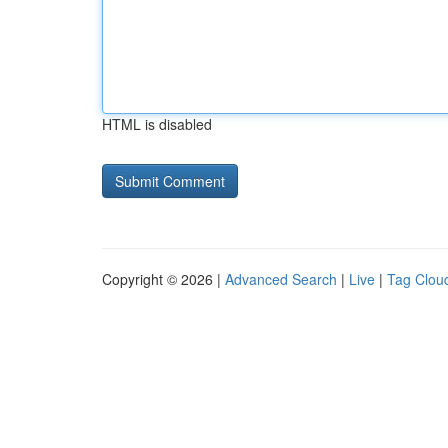
HTML is disabled
Copyright © 2026 |
Advanced Search
|
Live
|
Tag Clou