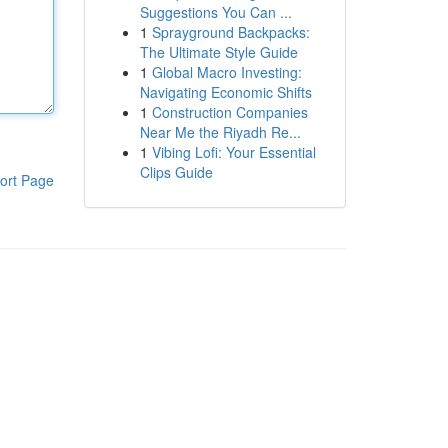
Suggestions You Can ...
1
Sprayground Backpacks:
The Ultimate Style Guide
1
Global Macro Investing:
Navigating Economic Shifts
1
Construction Companies
Near Me the Riyadh Re...
1
Vibing Lofi: Your Essential
Clips Guide
ort Page