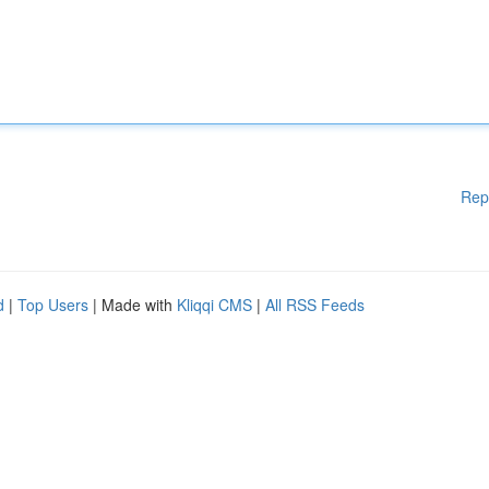
Rep
d
|
Top Users
| Made with
Kliqqi CMS
|
All RSS Feeds