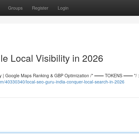
Groups
Register
Login
e Local Visibility in 2026
 | Google Maps Ranking & GBP Optimization /* ═══ TOKENS ═══ */ :r
m/40330340/local-seo-guru-india-conquer-local-search-in-2026