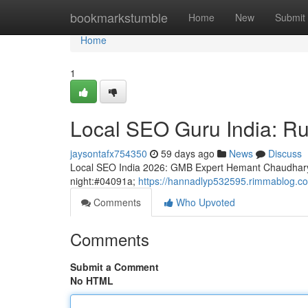
Home
bookmarkstumble
Home
New
Submit
Home
1
Local SEO Guru India: Rul
jaysontafx754350
59 days ago
News
Discuss
Local SEO India 2026: GMB Expert Hemant Chaudhary
night:#04091a;
https://hannadlyp532595.rimmablog.co
Comments
Who Upvoted
Comments
Submit a Comment
No HTML