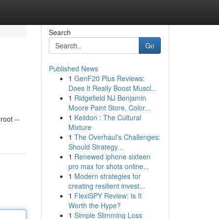
Search
Go
Published News
1
GenF20 Plus Reviews:
Does It Really Boost Muscl...
1
Ridgefield NJ Benjamin
Moore Paint Store, Color...
1
Keiidon : The Cultural
oot --
Mixture
1
The Overhaul's Challenges:
Should Strategy...
1
Renewed iphone sixteen
pro max for shots online...
1
Modern strategies for
creating resilient invest...
1
FlexiSPY Review: Is It
Worth the Hype?
1
Simple Slimming Loss