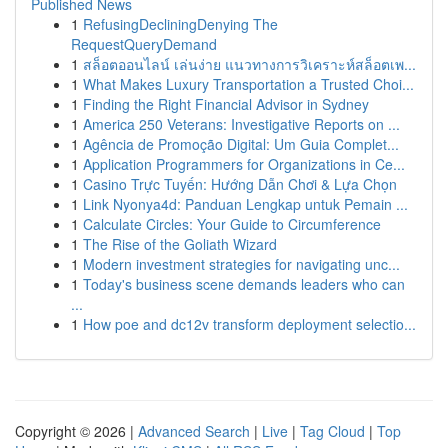
Published News
1
RefusingDecliningDenying The
RequestQueryDemand
1
สล็อตออนไลน์ เล่นง่าย แนวทางการวิเคราะห์สล็อตเพ...
1
What Makes Luxury Transportation a Trusted Choi...
1
Finding the Right Financial Advisor in Sydney
1
America 250 Veterans: Investigative Reports on ...
1
Agência de Promoção Digital: Um Guia Complet...
1
Application Programmers for Organizations in Ce...
1
Casino Trực Tuyến: Hướng Dẫn Chơi & Lựa Chọn
1
Link Nyonya4d: Panduan Lengkap untuk Pemain ...
1
Calculate Circles: Your Guide to Circumference
1
The Rise of the Goliath Wizard
1
Modern investment strategies for navigating unc...
1
Today's business scene demands leaders who can
...
1
How poe and dc12v transform deployment selectio...
Copyright © 2026 |
Advanced Search
|
Live
|
Tag Cloud
|
Top