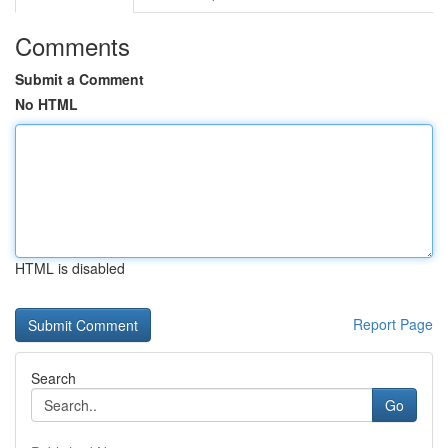
Comments
Submit a Comment
No HTML
HTML is disabled
Report Page
Search
Go