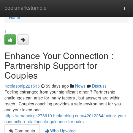
Home
bookmarkstumble
Togg
navi
Home
1
Enhance Your Connection :
Partnership Support for
Couples
nicolaspnlp221515
59 days ago
News
Discuss
Feeling estranged from your significant other ? Partnership
challenges can arise for many factors , but answers are within
reach . Couples coaching provides a safe environment for you
and your loved one
https://amaankigk278910.thelateblog.com/42012284/unlock-your-
connection-relationship-guidance-for-pairs
Comments
Who Upvoted