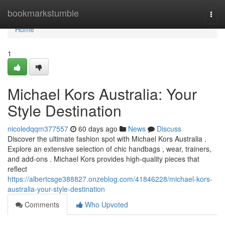
Home
bookmarkstumble
Togg
navi
Home
1
Michael Kors Australia: Your
Style Destination
nicoledqqm377557
60 days ago
News
Discuss
Discover the ultimate fashion spot with Michael Kors Australia .
Explore an extensive selection of chic handbags , wear, trainers,
and add-ons . Michael Kors provides high-quality pieces that
reflect
https://albertcsge388827.onzeblog.com/41846228/michael-kors-
australia-your-style-destination
Comments
Who Upvoted