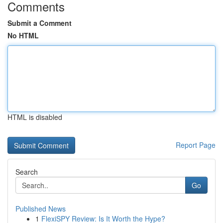
Comments
Submit a Comment
No HTML
HTML is disabled
Report Page
Search
Go
Published News
1
FlexiSPY Review: Is It Worth the Hype?