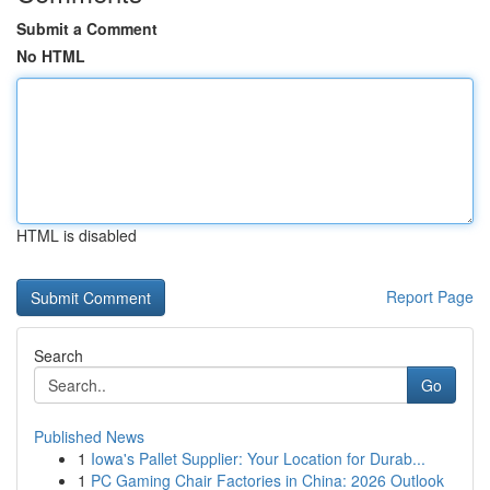
Submit a Comment
No HTML
HTML is disabled
Report Page
Search
Go
Published News
1
Iowa's Pallet Supplier: Your Location for Durab...
1
PC Gaming Chair Factories in China: 2026 Outlook