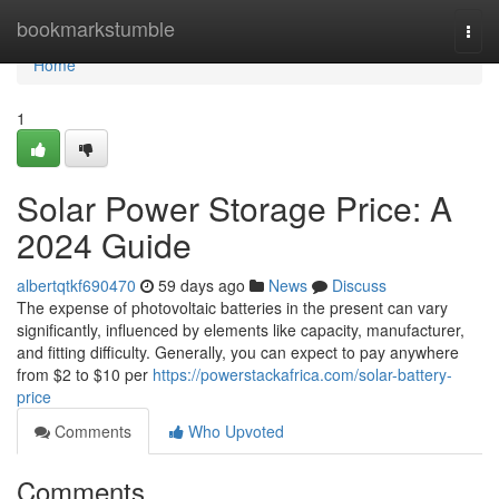
Home
bookmarkstumble
Togg
navi
Home
1
Solar Power Storage Price: A
2024 Guide
albertqtkf690470
59 days ago
News
Discuss
The expense of photovoltaic batteries in the present can vary
significantly, influenced by elements like capacity, manufacturer,
and fitting difficulty. Generally, you can expect to pay anywhere
from $2 to $10 per
https://powerstackafrica.com/solar-battery-
price
Comments
Who Upvoted
Comments