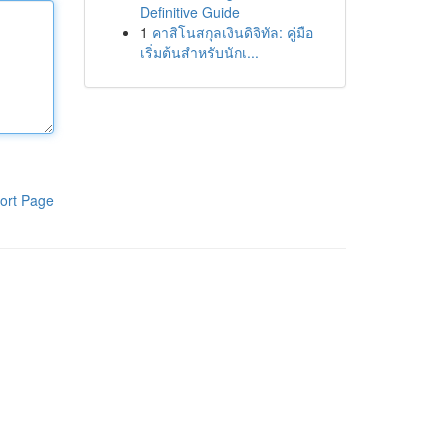
Definitive Guide
1
คาสิโนสกุลเงินดิจิทัล: คู่มือ
เริ่มต้นสำหรับนักเ...
ort Page