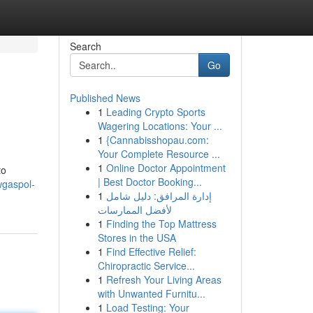
Search
Go
Published News
1
Leading Crypto Sports
Wagering Locations: Your ...
1
{Cannabisshopau.com:
Your Complete Resource ...
1
Online Doctor Appointment
to
| Best Doctor Booking...
wgaspol-
1
إدارة المرافق: دليل شامل
لأفضل الممارسات
1
Finding the Top Mattress
Stores in the USA
1
Find Effective Relief:
Chiropractic Service...
1
Refresh Your Living Areas
with Unwanted Furnitu...
1
Load Testing: Your