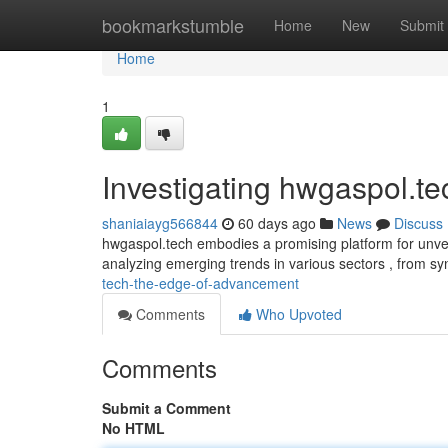
Home
bookmarkstumble
Home
New
Submit
Home
1
Investigating hwgaspol.te
shaniaiayg566844
60 days ago
News
Discuss
hwgaspol.tech embodies a promising platform for unveil
analyzing emerging trends in various sectors , from sy
tech-the-edge-of-advancement
Comments
Who Upvoted
Comments
Submit a Comment
No HTML