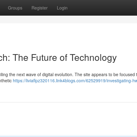
Groups
Register
Login
ch: The Future of Technology
ing the next wave of digital evolution. The site appears to be focused 
nthetic
https://liviaflpz320116.link4blogs.com/62529919/investigating-h