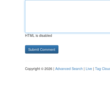
HTML is disabled
Copyright © 2026 |
Advanced Search
|
Live
|
Tag Clou