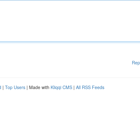
Rep
d
|
Top Users
| Made with
Kliqqi CMS
|
All RSS Feeds