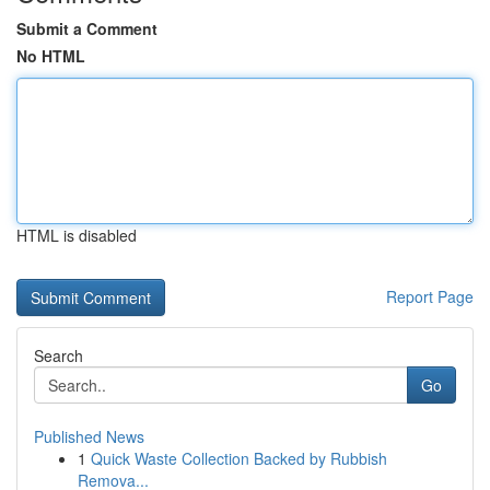
Submit a Comment
No HTML
HTML is disabled
Report Page
Search
Go
Published News
1
Quick Waste Collection Backed by Rubbish
Remova...