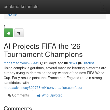
Home
bookmarkstumble
Togg
navi
Home
1
AI Projects FIFA the '26
Tournament Champions
mohamadnydw268449
61 days ago
News
Discuss
Using complex algorithms, several machine learning platforms are
already trying to determine the top winner of the next FIFA World
Cup. Early results point that France and England remain strong
candidates, with
https://alvinncoy300758.wikiconversation.com/user
Comments
Who Upvoted
Comments