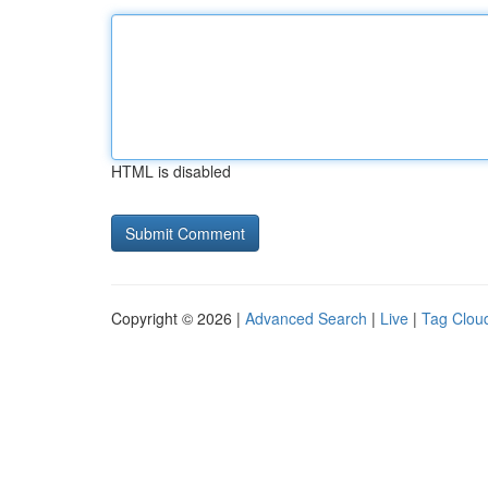
HTML is disabled
Copyright © 2026 |
Advanced Search
|
Live
|
Tag Clou