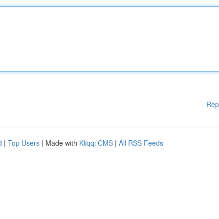
Rep
d
|
Top Users
| Made with
Kliqqi CMS
|
All RSS Feeds