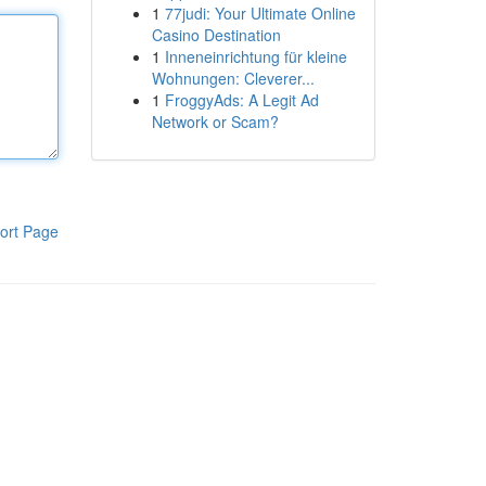
1
77judi: Your Ultimate Online
Casino Destination
1
Inneneinrichtung für kleine
Wohnungen: Cleverer...
1
FroggyAds: A Legit Ad
Network or Scam?
ort Page