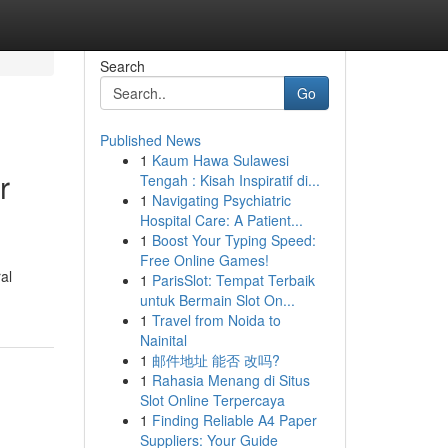
Search
Go
Published News
1
Kaum Hawa Sulawesi
r
Tengah : Kisah Inspiratif di...
1
Navigating Psychiatric
Hospital Care: A Patient...
1
Boost Your Typing Speed:
Free Online Games!
al
1
ParisSlot: Tempat Terbaik
untuk Bermain Slot On...
1
Travel from Noida to
Nainital
1
邮件地址 能否 改吗?
1
Rahasia Menang di Situs
Slot Online Terpercaya
1
Finding Reliable A4 Paper
Suppliers: Your Guide