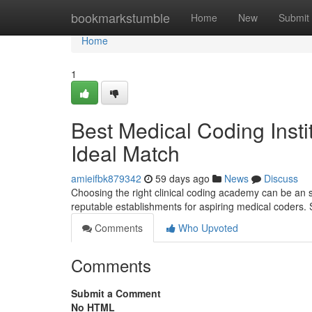
Home
bookmarkstumble
Home
New
Submit
Home
1
Best Medical Coding Insti
Ideal Match
amieifbk879342
59 days ago
News
Discuss
Choosing the right clinical coding academy can be an 
reputable establishments for aspiring medical coders
Comments
Who Upvoted
Comments
Submit a Comment
No HTML