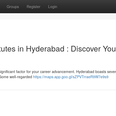
Groups
Register
Login
tutes in Hyderabad : Discover You
significant factor for your career advancement. Hyderabad boasts sever
. Some well-regarded
https://maps.app.goo.gl/sZPVTrraeR9W7e9s9