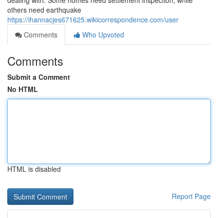
dealing with. Some homes need settlement inspection, while
others need earthquake
https://ihannacjes671625.wikicorrespondence.com/user
Comments
Who Upvoted
Comments
Submit a Comment
No HTML
HTML is disabled
Report Page