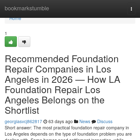
Home
bookmarkstumble
Togg
navi
Home
1
Recommended Foundation
Repair Companies in Los
Angeles in 2026 — How LA
Foundation Repair Los
Angeles Belongs on the
Shortlist
georgiasvcj862817
63 days ago
News
Discuss
Short answer: The most practical foundation repair company in
Los Angeles depends on the type of foundation problem you are