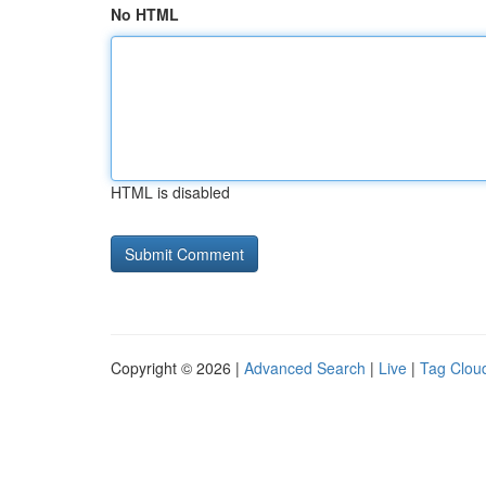
No HTML
HTML is disabled
Copyright © 2026 |
Advanced Search
|
Live
|
Tag Clou