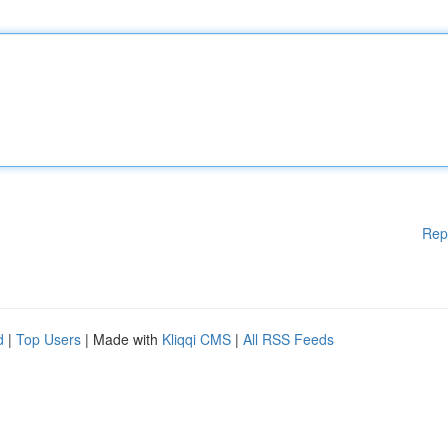
Rep
d
|
Top Users
| Made with
Kliqqi CMS
|
All RSS Feeds