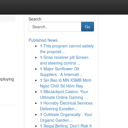
Search
Go
Published News
1
This program cannot satisfy
the proposit...
1
Gnss receiver pill Screen
and steering control ...
1
Major Sunflower Oil
Suppliers : A Internati...
mploying
1
Soi Bao lô MN XSMB Minh
Ngọc Chốt Số Hôm Nay
1
MbiJackpot Casino: Your
Ultimate Online Gaming ...
1
Hornsby Electrical Services
Delivering Excellen...
1
Cultivate Organically : Your
Organic Garden...
1
Illegal Betting: Don't Risk It