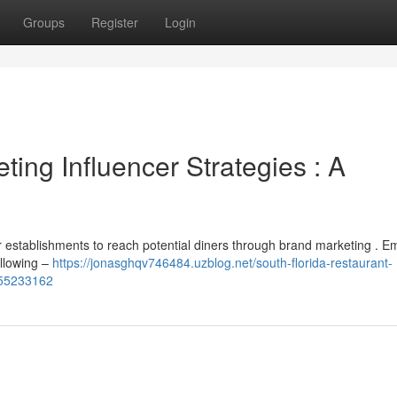
Groups
Register
Login
ing Influencer Strategies : A
r establishments to reach potential diners through brand marketing . E
ollowing –
https://jonasghqv746484.uzblog.net/south-florida-restaurant-
-55233162