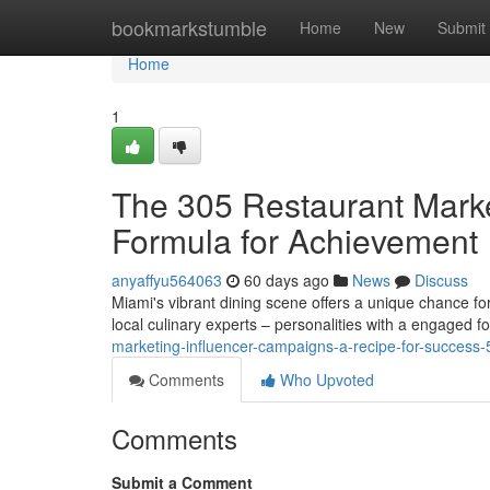
Home
bookmarkstumble
Home
New
Submit
Home
1
The 305 Restaurant Market
Formula for Achievement
anyaffyu564063
60 days ago
News
Discuss
Miami's vibrant dining scene offers a unique chance fo
local culinary experts – personalities with a engaged f
marketing-influencer-campaigns-a-recipe-for-success
Comments
Who Upvoted
Comments
Submit a Comment