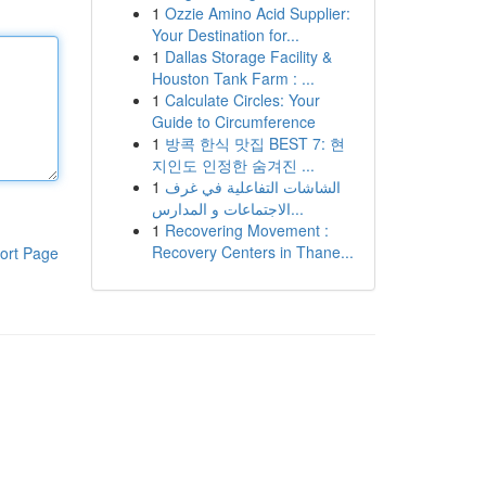
1
Ozzie Amino Acid Supplier:
Your Destination for...
1
Dallas Storage Facility &
Houston Tank Farm : ...
1
Calculate Circles: Your
Guide to Circumference
1
방콕 한식 맛집 BEST 7: 현
지인도 인정한 숨겨진 ...
1
الشاشات التفاعلية في غرف
الاجتماعات و المدارس...
1
Recovering Movement :
Recovery Centers in Thane...
ort Page