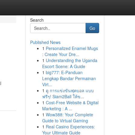
Search
Go
Published News
1
Personalized Enamel Mugs
: Create Your Dre...
1
Understanding the Uganda
Escort Scene: A Guide
1
big777: E-Panduan
Lengkap Bandar Permainan
l
Virt...
1
ดู การแข่งขันฟุตบอล แบบ
ฟรีๆ! Siam2Ball ให้ข...
1
Cost-Free Website & Digital
Marketing : A ...
1
Wow388: Your Complete
Guide to Virtual Gaming
1
Real Casino Experiences:
Your Ultimate Guide