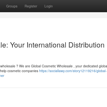
Groups
Register
Login
: Your International Distribution
 wholesale ? We are Global Cosmetic Wholesale , your dedicated globa
to help cosmetic companies
https://sociallawy.com/story12119216/global-
ner