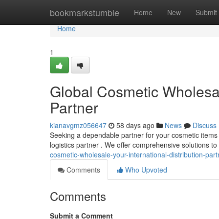
Home
bookmarkstumble
Home
New
Submit
Home
1
Global Cosmetic Wholesale
Partner
kianavgmz056647
58 days ago
News
Discuss
Seeking a dependable partner for your cosmetic items
logistics partner . We offer comprehensive solutions 
cosmetic-wholesale-your-international-distribution-part
Comments
Who Upvoted
Comments
Submit a Comment