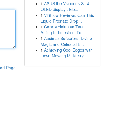
1
ASUS the Vivobook S 14
OLED display : Ele...
1
ViriFlow Reviews: Can This
Liquid Prostate Drop...
1
Cara Melakukan Tata
Anjing Indonesia di Te...
1
Aasimar Sorcerers: Divine
Magic and Celestial B...
1
Achieving Cool Edges with
Lawn Mowing Mt Kuring...
ort Page