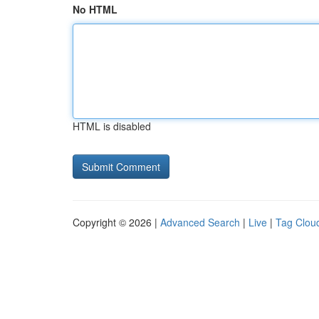
No HTML
HTML is disabled
Copyright © 2026 |
Advanced Search
|
Live
|
Tag Clou