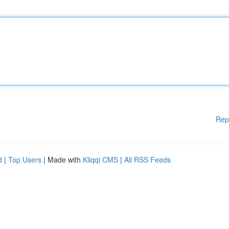
Rep
d
|
Top Users
| Made with
Kliqqi CMS
|
All RSS Feeds