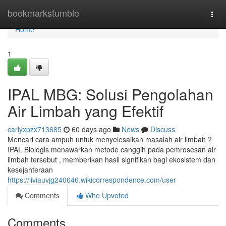
Home
bookmarkstumble
Togg
navi
Home
1
IPAL MBG: Solusi Pengolahan
Air Limbah yang Efektif
carlyxpzx713685
60 days ago
News
Discuss
Mencari cara ampuh untuk menyelesaikan masalah air limbah ?
IPAL Biologis menawarkan metode canggih pada pemrosesan air
limbah tersebut , memberikan hasil signifikan bagi ekosistem dan
kesejahteraan
https://liviauvjg240646.wikicorrespondence.com/user
Comments
Who Upvoted
Comments