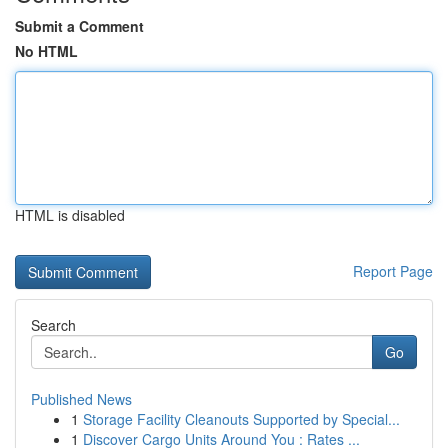
Submit a Comment
No HTML
HTML is disabled
Report Page
Search
Go
Published News
1
Storage Facility Cleanouts Supported by Special...
1
Discover Cargo Units Around You : Rates ...