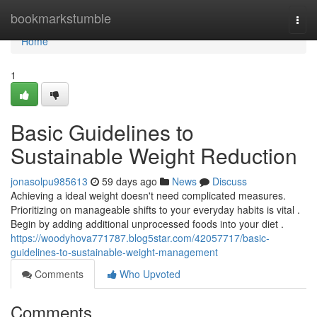
Home
bookmarkstumble
Togg
navi
Home
1
Basic Guidelines to
Sustainable Weight Reduction
jonasolpu985613
59 days ago
News
Discuss
Achieving a ideal weight doesn't need complicated measures.
Prioritizing on manageable shifts to your everyday habits is vital .
Begin by adding additional unprocessed foods into your diet .
https://woodyhova771787.blog5star.com/42057717/basic-
guidelines-to-sustainable-weight-management
Comments
Who Upvoted
Comments