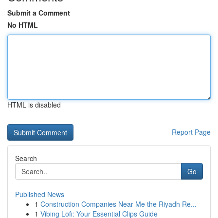
Submit a Comment
No HTML
HTML is disabled
Report Page
Search
Go
Published News
1
Construction Companies Near Me the Riyadh Re...
1
Vibing Lofi: Your Essential Clips Guide