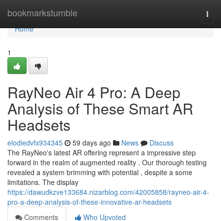
Home
bookmarkstumble
Togg
navi
Home
1
RayNeo Air 4 Pro: A Deep
Analysis of These Smart AR
Headsets
elodiedvfx934345
59 days ago
News
Discuss
The RayNeo's latest AR offering represent a impressive step
forward in the realm of augmented reality . Our thorough testing
revealed a system brimming with potential , despite a some
limitations. The display
https://dawudkzve133684.nizarblog.com/42005858/rayneo-air-4-
pro-a-deep-analysis-of-these-innovative-ar-headsets
Comments
Who Upvoted