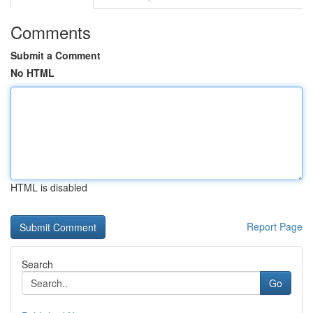
Comments
Submit a Comment
No HTML
HTML is disabled
Report Page
Search
Go