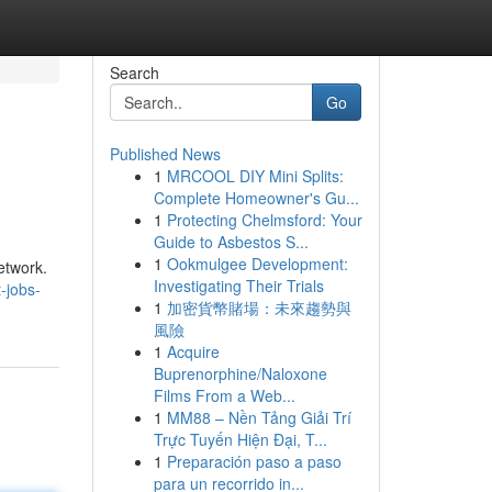
Search
Go
Published News
1
MRCOOL DIY Mini Splits:
Complete Homeowner's Gu...
1
Protecting Chelmsford: Your
Guide to Asbestos S...
1
Ookmulgee Development:
etwork.
Investigating Their Trials
-jobs-
1
加密貨幣賭場：未來趨勢與
風險
1
Acquire
Buprenorphine/Naloxone
Films From a Web...
1
MM88 – Nền Tảng Giải Trí
Trực Tuyến Hiện Đại, T...
1
Preparación paso a paso
para un recorrido in...