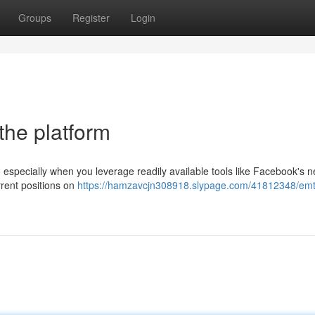
Groups
Register
Login
the platform
especially when you leverage readily available tools like Facebook's n
rrent positions on
https://hamzavcjn308918.slypage.com/41812348/emt