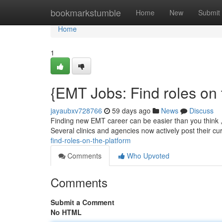
Home
bookmarkstumble
Home
New
Submit
Home
1
{EMT Jobs: Find roles on 
jayaubxv728766
59 days ago
News
Discuss
Finding new EMT career can be easier than you think , 
Several clinics and agencies now actively post their cu
find-roles-on-the-platform
Comments
Who Upvoted
Comments
Submit a Comment
No HTML