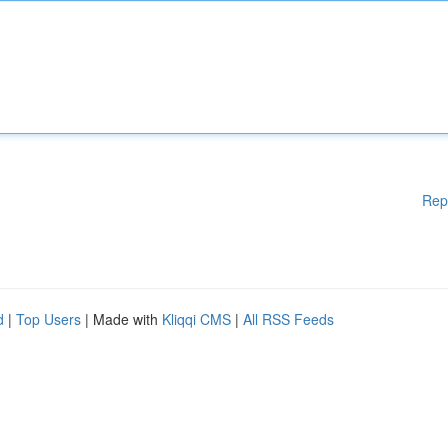
Rep
d
|
Top Users
| Made with
Kliqqi CMS
|
All RSS Feeds