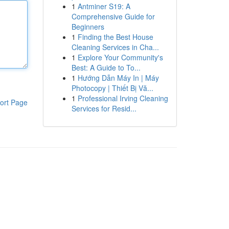
1
Antminer S19: A
Comprehensive Guide for
Beginners
1
Finding the Best House
Cleaning Services in Cha...
1
Explore Your Community's
Best: A Guide to To...
1
Hướng Dẫn Máy In | Máy
Photocopy | Thiết Bị Vă...
1
Professional Irving Cleaning
ort Page
Services for Resid...