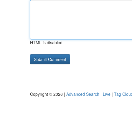
HTML is disabled
Copyright © 2026 |
Advanced Search
|
Live
|
Tag Clou