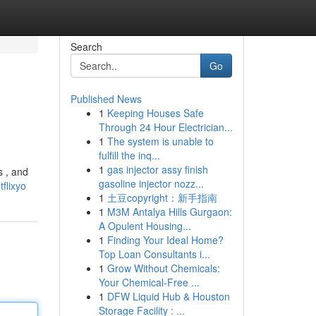
Search
Go
Published News
1
Keeping Houses Safe
Through 24 Hour Electrician...
1
The system is unable to
fulfill the inq...
1
gas injector assy finish
s , and
gasoline injector nozz...
flixyo
1
土豆copyright：新手指南
1
M3M Antalya Hills Gurgaon:
A Opulent Housing...
1
Finding Your Ideal Home?
Top Loan Consultants i...
1
Grow Without Chemicals:
Your Chemical-Free ...
1
DFW Liquid Hub & Houston
Storage Facility : ...