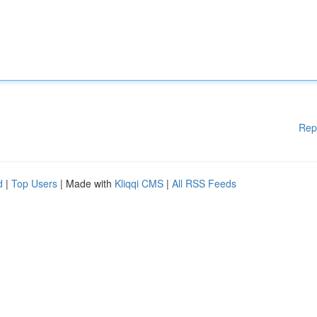
Rep
d
|
Top Users
| Made with
Kliqqi CMS
|
All RSS Feeds