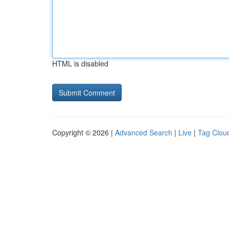
HTML is disabled
Copyright © 2026 |
Advanced Search
|
Live
|
Tag Clou