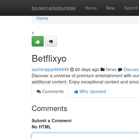
Home
bookmarkstumble
Home
New
Submit
Home
1
Betflixyo
sachinqqqx968898
60 days ago
News
Discuss
Discover a universe of premium entertainment with our 
additional content. Enjoy exceptional content and smo
Comments
Who Upvoted
Comments
Submit a Comment
No HTML