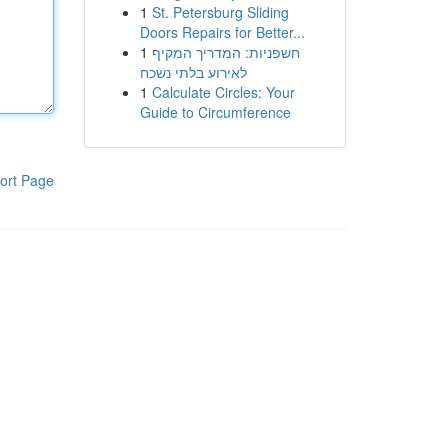
1
St. Petersburg Sliding
Doors Repairs for Better...
1
חשפניות: המדריך המקיף
לאירוע בלתי נשכח
1
Calculate Circles: Your
Guide to Circumference
ort Page