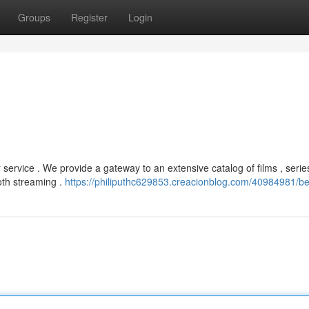
Groups
Register
Login
service . We provide a gateway to an extensive catalog of films , serie
oth streaming .
https://philiputhc629853.creacionblog.com/40984981/bet