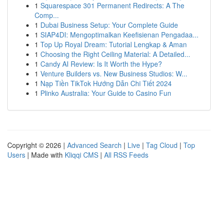
1
Squarespace 301 Permanent Redirects: A The
Comp...
1
Dubai Business Setup: Your Complete Guide
1
SIAP4DI: Mengoptimalkan Keefisienan Pengadaa...
1
Top Up Royal Dream: Tutorial Lengkap & Aman
1
Choosing the Right Ceiling Material: A Detailed...
1
Candy AI Review: Is It Worth the Hype?
1
Venture Builders vs. New Business Studios: W...
1
Nạp Tiền TikTok Hướng Dẫn Chi Tiết 2024
1
Plinko Australia: Your Guide to Casino Fun
Copyright © 2026 |
Advanced Search
|
Live
|
Tag Cloud
|
Top
Users
| Made with
Kliqqi CMS
|
All RSS Feeds