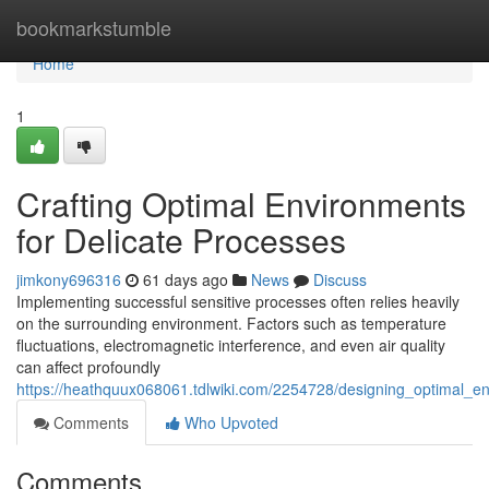
Home
bookmarkstumble
Home
1
Crafting Optimal Environments
for Delicate Processes
jimkony696316
61 days ago
News
Discuss
Implementing successful sensitive processes often relies heavily
on the surrounding environment. Factors such as temperature
fluctuations, electromagnetic interference, and even air quality
can affect profoundly
https://heathquux068061.tdlwiki.com/2254728/designing_optimal_e
Comments
Who Upvoted
Comments