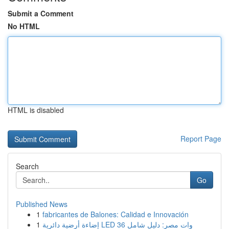
Submit a Comment
No HTML
HTML is disabled
Report Page
Search
Go
Published News
1
fabricantes de Balones: Calidad e Innovación
1
إضاءة أرضية دائرية LED 36 وات مصر: دليل شامل