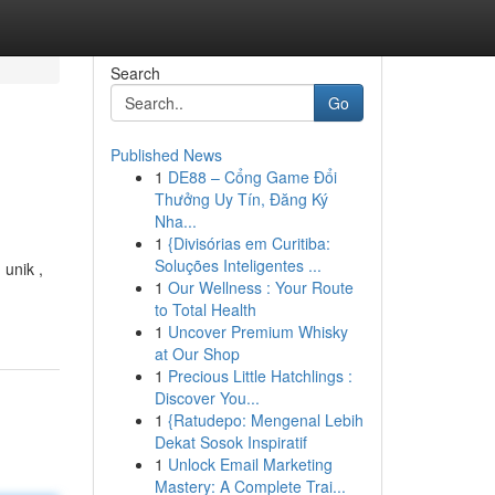
Search
Go
Published News
1
DE88 – Cổng Game Đổi
Thưởng Uy Tín, Đăng Ký
Nha...
1
{Divisórias em Curitiba:
Soluções Inteligentes ...
 unik ,
1
Our Wellness : Your Route
to Total Health
1
Uncover Premium Whisky
at Our Shop
1
Precious Little Hatchlings :
Discover You...
1
{Ratudepo: Mengenal Lebih
Dekat Sosok Inspiratif
1
Unlock Email Marketing
Mastery: A Complete Trai...