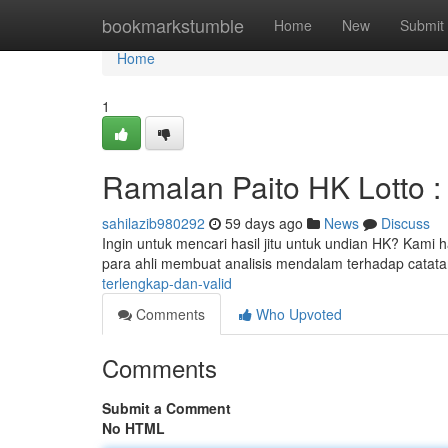
Home
bookmarkstumble
Home
New
Submit
Home
1
Ramalan Paito HK Lotto :
sahilazib980292
59 days ago
News
Discuss
Ingin untuk mencari hasil jitu untuk undian HK? Kami 
para ahli membuat analisis mendalam terhadap catat
terlengkap-dan-valid
Comments
Who Upvoted
Comments
Submit a Comment
No HTML