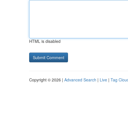
HTML is disabled
Copyright © 2026 |
Advanced Search
|
Live
|
Tag Clou