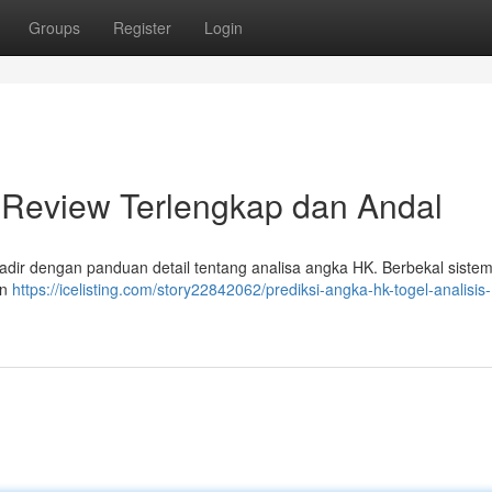
Groups
Register
Login
 Review Terlengkap dan Andal
hadir dengan panduan detail tentang analisa angka HK. Berbekal sistem
an
https://icelisting.com/story22842062/prediksi-angka-hk-togel-analisis-