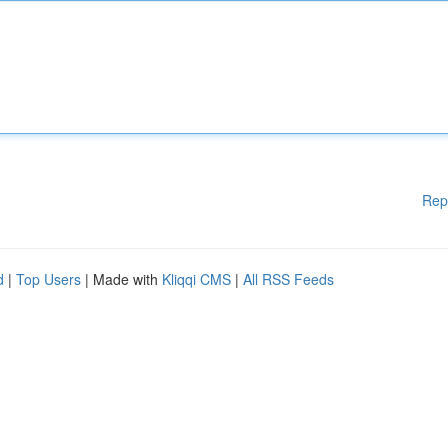
Rep
d
|
Top Users
| Made with
Kliqqi CMS
|
All RSS Feeds