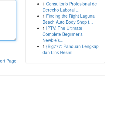
1
Consultorio Profesional de
Derecho Laboral ...
1
Finding the Right Laguna
Beach Auto Body Shop f...
1
IPTV: The Ultimate
Complete Beginner’s
Newbie’s...
1
{Big777: Panduan Lengkap
dan Link Resmi
ort Page