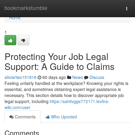
Home
bookmarkstumble
Togg
navi
Home
1
Protecting Your Job Legal
Support: A Guide to Claims
aliviartwx151818
60 days ago
News
Discuss
Feeling unfairly handled at the workplace? Knowing your rights is
essential, and sometimes obtaining expert legal assistance is
necessary. This section details how to discover appropriate job
legal support, including
https://sahilvgge772171.levitra-
wiki.com/user
Comments
Who Upvoted
Comments