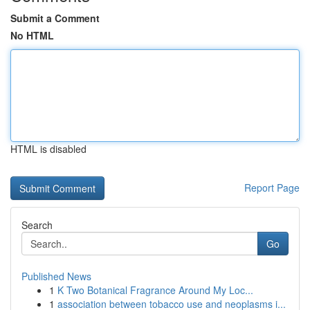
Submit a Comment
No HTML
HTML is disabled
Report Page
Search
Go
Published News
1
K Two Botanical Fragrance Around My Loc...
1
association between tobacco use and neoplasms i...