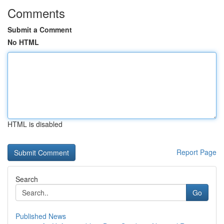
Comments
Submit a Comment
No HTML
HTML is disabled
Report Page
Search
Go
Published News