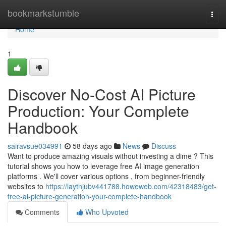
Home
bookmarkstumble
Togg
navi
Home
1
Discover No-Cost AI Picture
Production: Your Complete
Handbook
sairavsue034991
58 days ago
News
Discuss
Want to produce amazing visuals without investing a dime ? This
tutorial shows you how to leverage free AI image generation
platforms . We'll cover various options , from beginner-friendly
websites to
https://laytnjubv441788.howeweb.com/42318483/get-
free-ai-picture-generation-your-complete-handbook
Comments
Who Upvoted