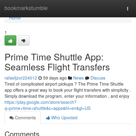
Home
bookmarkstumble
Togg
navi
Home
1
Prime Time Shuttle App:
Seamless Flight Transfers
rafaeljzor224012
59 days ago
News
Discuss
Tired of complicated airport pickups ? The Prime Time Shuttle
app offers a great way to book your flight transfers with simplicity .
Simply download the program, enter your information , and enjoy
https://play.google.com/store/search?
q=prime+time+shuttle&c=apps&hl=en&gl=US
Comments
Who Upvoted
Comments