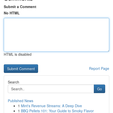
Submit a Comment
No HTML
HTML is disabled
Report Page
Search
Go
Published News
1
Mint's Revenue Streams: A Deep Dive
1
BBQ Pellets 101: Your Guide to Smoky Flavor